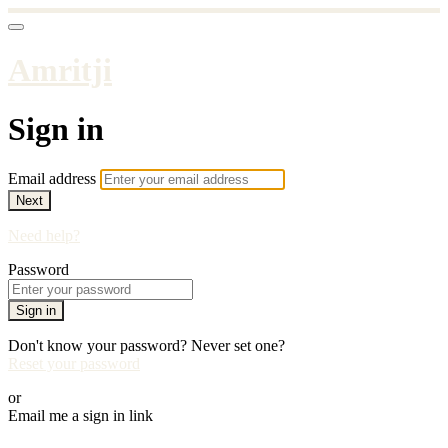
Amritji
Sign in
Email address
Next
Need help?
Password
Sign in
Don't know your password? Never set one?
Reset your password
or
Email me a sign in link