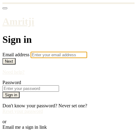
Amritji
Sign in
Email address
Next
Need help?
Password
Sign in
Don't know your password? Never set one?
Reset your password
or
Email me a sign in link