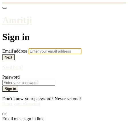
Amritji
Sign in
Email address
Next
Need help?
Password
Sign in
Don't know your password? Never set one?
Reset your password
or
Email me a sign in link