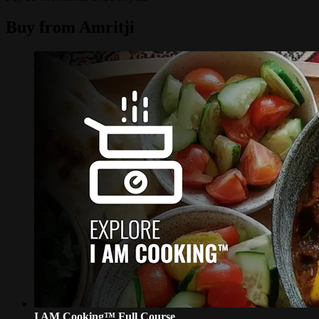
Buy from Amritji
I AM Cooking™ Full Course