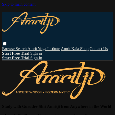
Skip to main content
Browse
Search
Amrit Yoga Institute
Amrit Kala Shop
Contact Us
Start Free Trial
Sign in
Start Free Trial
Sign In
Study with Gurudev Shri Amritji from Anywhere in the World