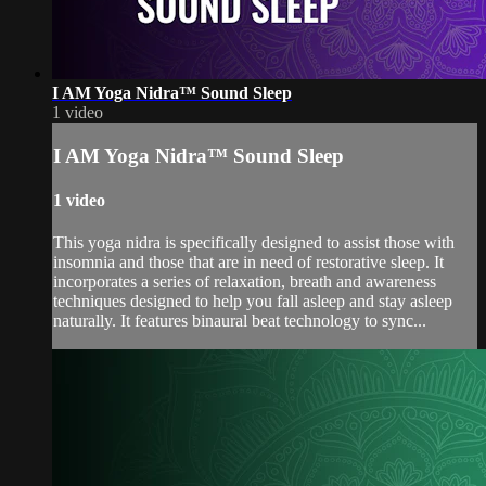
I AM Yoga Nidra™ Sound Sleep
1 video
I AM Yoga Nidra™ Sound Sleep
1 video
This yoga nidra is specifically designed to assist those with
insomnia and those that are in need of restorative sleep. It
incorporates a series of relaxation, breath and awareness
techniques designed to help you fall asleep and stay asleep
naturally. It features binaural beat technology to sync...