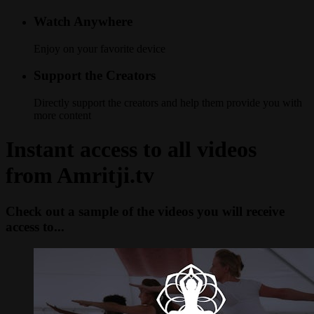
Watch Anywhere
Enjoy on your favorite device
Support the Creators
Directly support the creators and help them provide you with
more content
Instant access to all videos
from Amritji.tv
Check out a sample of the videos you will receive
access to...