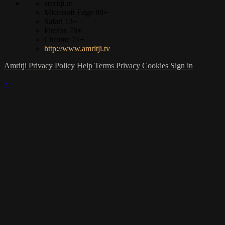
amritji.tv
Microsoft Edge 88+
Safari 13+
Firefox 78+
Chrome 71+
http://www.amritji.tv
Amritji Privacy Policy
Help
Terms
Privacy
Cookies
Sign in
×