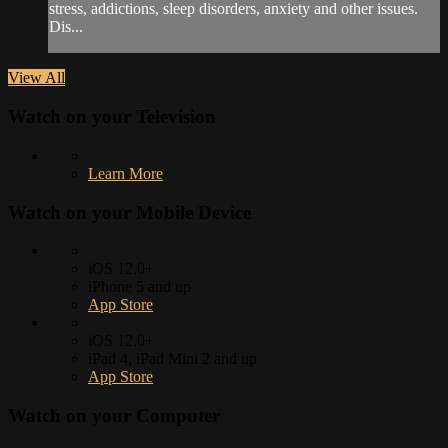
stress, addictions, sleep disorders, anxiety and other issues.
Dis...
View All
Watch on your
Television
Learn More
Watch on your
Mobile Device
iOS 12.0+
iPhone 5 and up
App Store
iOS 12.0+
iPad 4, iPad Mini 2 and up
App Store
Watch on your
Computer