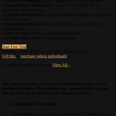
• Live & On-Demand
lectures, interactive classes & practices.
• Applied Yogic Wisdom
with Gurudev Shri Amritji, Swami
Kripalu & senior teachers.
• Experiential Sessions:
live & on-demand meditation, yoga, yoga
nidra & chanting.
• Historical Footage
featuring rare interviews, short films &
documentaries.
• 100's of Videos
& new content added weekly.
• Available Anywhere
at home or on-the-go.
Start Free Trial
$14.99 a month or $149 a year after 14-day free trial
Gift this
or
purchase videos individually
Available on multiple devices.
View All
›
You can access your purchased or subscriber content across
multiple platforms. That includes our upcoming iOS app and
directly through the Amritji web streaming service.
Unlimited Streaming
Get streaming access to all the content and all future releases