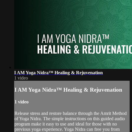
I AM Yoga Nidra™ Healing & Rejuvenation
1 video
I AM Yoga Nidra™ Healing & Rejuvenation
1 video
Release stress and restore balance through the Amrit Method
of Yoga Nidra. The simple instructions on this guided audio
program make it easy to use and ideal for those with no
previous yoga experience. Yoga Nidra can free you from