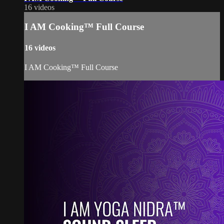
16 videos
I AM Cooking™ Full Course
16 videos
I AM Cooking™ Full Course