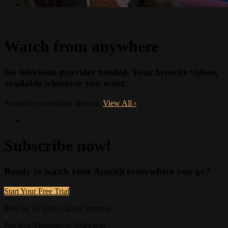
Watch from anywhere
No television provider needed. Your favorite videos,
available wherever you want.
Available on multiple devices.
View All
›
Subscribe now!
Ready to watch your Amritji everywhere you go?
Start Your Free Trial
Free for 14 days. Cancel anytime.
Pay $14.99/month or $149/year