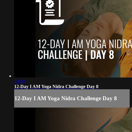
33:49
12-Day I AM Yoga Nidra Challenge Day 8
12-Day I AM Yoga Nidra Challenge Day 8