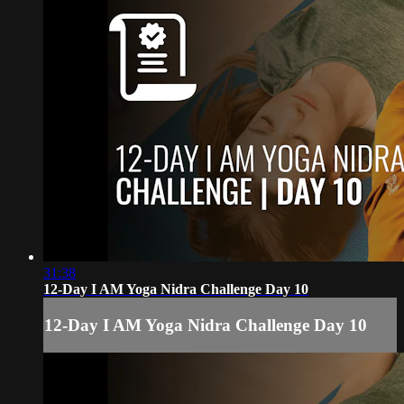
31:38
12-Day I AM Yoga Nidra Challenge Day 10
12-Day I AM Yoga Nidra Challenge Day 10