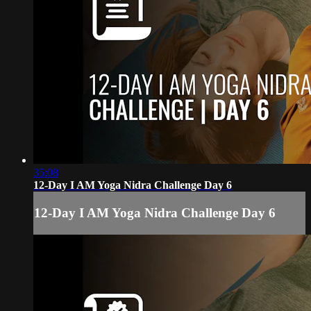
35:08
12-Day I AM Yoga Nidra Challenge Day 6
12-Day I AM Yoga Nidra Challenge Day 6