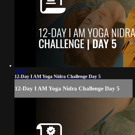
31:55
12-Day I AM Yoga Nidra Challenge Day 5
12-Day I AM Yoga Nidra Challenge Day 5