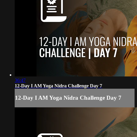
36:47
12-Day I AM Yoga Nidra Challenge Day 7
12-Day I AM Yoga Nidra Challenge Day 7