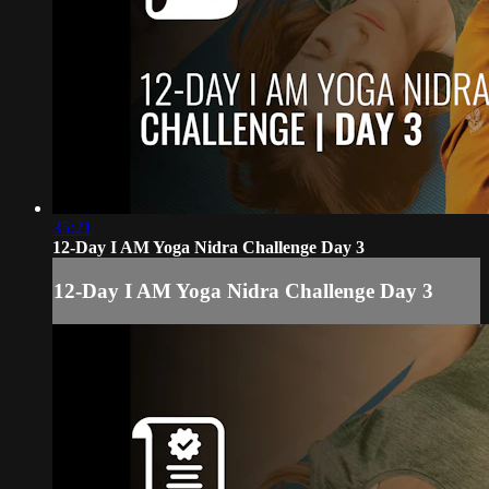
35:21
12-Day I AM Yoga Nidra Challenge Day 3
12-Day I AM Yoga Nidra Challenge Day 3