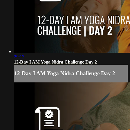
29:17
12-Day I AM Yoga Nidra Challenge Day 2
12-Day I AM Yoga Nidra Challenge Day 2