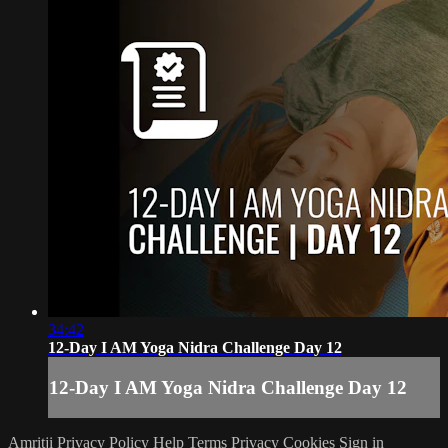
34:42
12-Day I AM Yoga Nidra Challenge Day 12
12-Day I AM Yoga Nidra Challenge Day 12
Amritji Privacy Policy
Help
Terms
Privacy
Cookies
Sign in