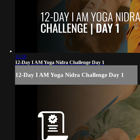
31:28
12-Day I AM Yoga Nidra Challenge Day 1
12-Day I AM Yoga Nidra Challenge Day 1