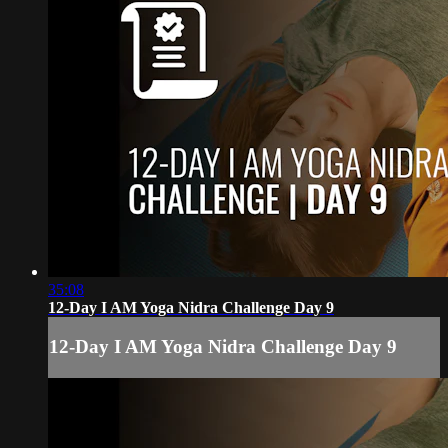
35:08
12-Day I AM Yoga Nidra Challenge Day 9
12-Day I AM Yoga Nidra Challenge Day 9