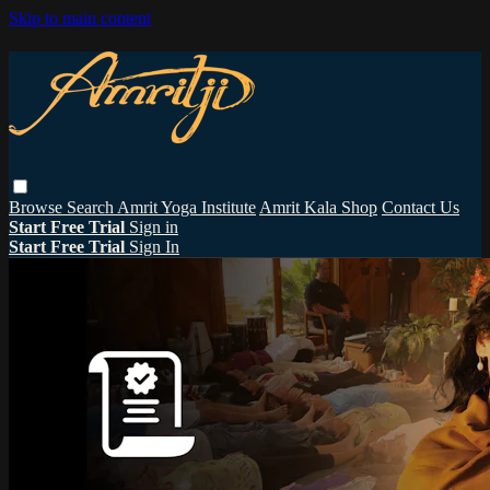
Skip to main content
Browse
Search
Amrit Yoga Institute
Amrit Kala Shop
Contact Us
Start Free Trial
Sign in
Start Free Trial
Sign In