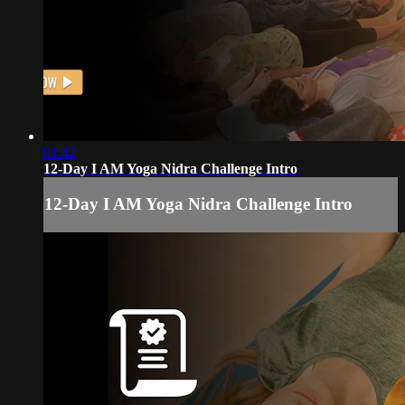
01:42
12-Day I AM Yoga Nidra Challenge Intro
12-Day I AM Yoga Nidra Challenge Intro