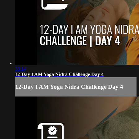
33:14
12-Day I AM Yoga Nidra Challenge Day 4
12-Day I AM Yoga Nidra Challenge Day 4