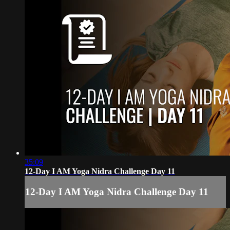
35:09
12-Day I AM Yoga Nidra Challenge Day 11
12-Day I AM Yoga Nidra Challenge Day 11