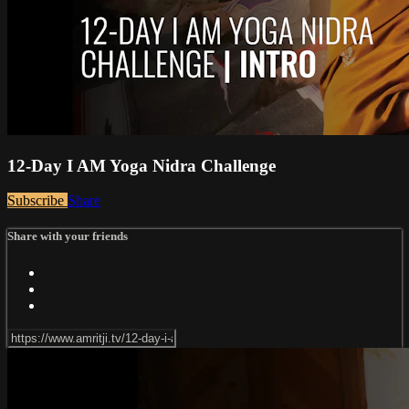
12-Day I AM Yoga Nidra Challenge
Subscribe
Share
Share with your friends