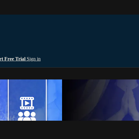
rt Free Trial
Sign in