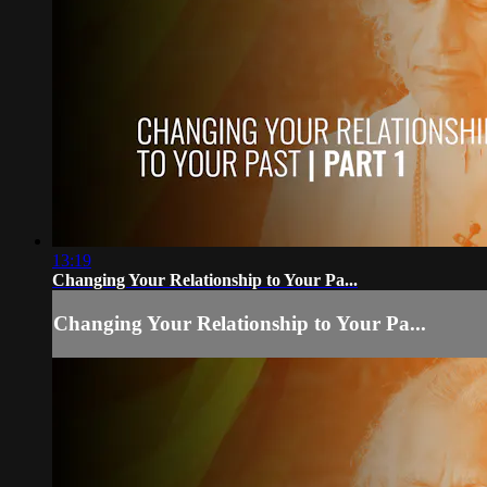
13:19
Changing Your Relationship to Your Pa...
Changing Your Relationship to Your Pa...