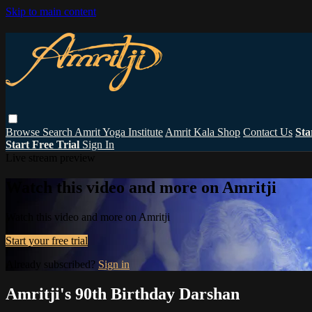
Skip to main content
Browse
Search
Amrit Yoga Institute
Amrit Kala Shop
Contact Us
Sta
Start Free Trial
Sign In
Live stream preview
Watch this video and more on Amritji
Watch this video and more on Amritji
Start your free trial
Already subscribed?
Sign in
Amritji's 90th Birthday Darshan