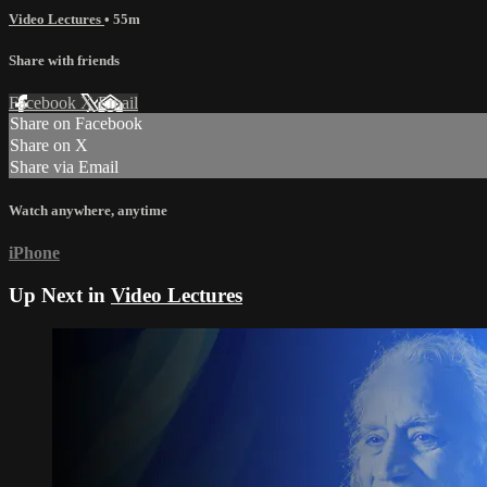
Video Lectures
• 55m
Share with friends
Facebook
X
Email
Share on Facebook
Share on X
Share via Email
Watch anywhere, anytime
iPhone
Up Next in
Video Lectures