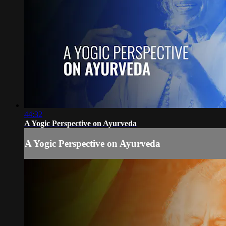
44:32
A Yogic Perspective on Ayurveda
A Yogic Perspective on Ayurveda