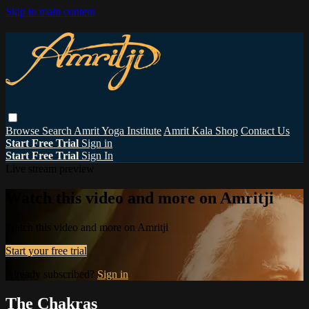
Skip to main content
Browse
Search
Amrit Yoga Institute
Amrit Kala Shop
Contact Us
Start Free Trial
Sign in
Start Free Trial
Sign In
Live stream preview
Watch this video and more on Amritji
Watch this video and more on Amritji
Start your free trial
Already subscribed?
Sign in
The Chakras