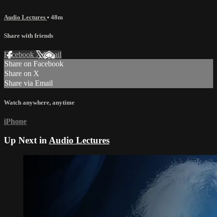
Audio Lectures
• 48m
Share with friends
Facebook
X
Email
Share on Facebook
Share on X
Share via Email
Watch anywhere, anytime
iPhone
Up Next in
Audio Lectures