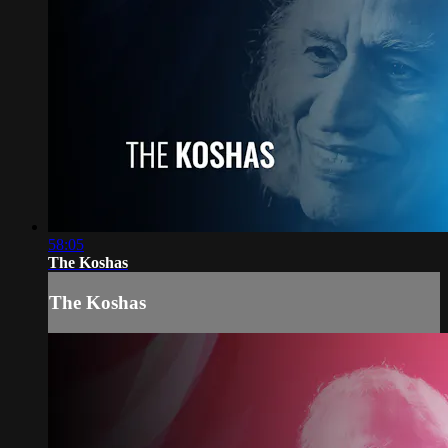
58:05
The Koshas
The Koshas