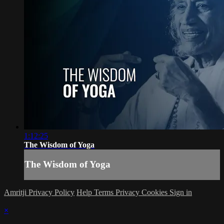
1:12:25
The Wisdom of Yoga
The Wisdom of Yoga
Amritji Privacy Policy
Help
Terms
Privacy
Cookies
Sign in
×