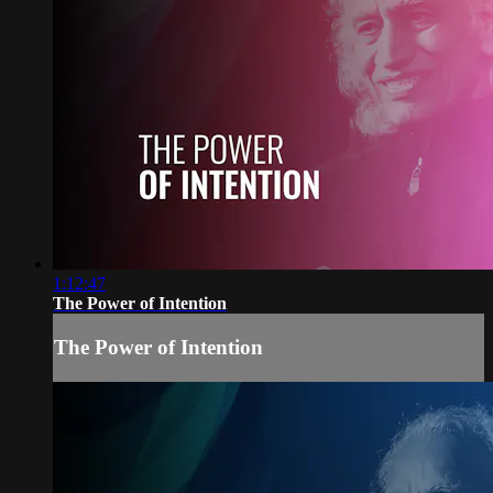
1:12:47
The Power of Intention
The Power of Intention