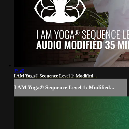
35:49
I AM Yoga® Sequence Level 1: Modified...
I AM Yoga® Sequence Level 1: Modified...