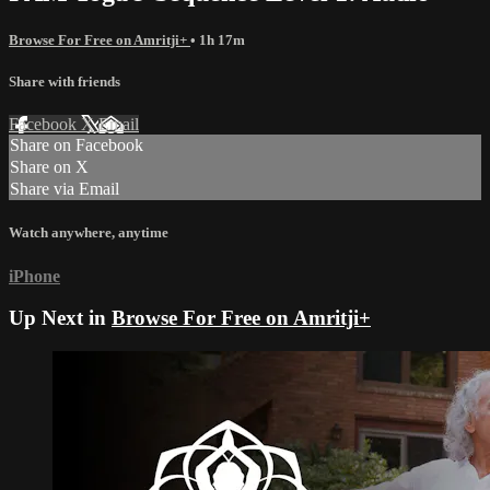
Browse For Free on Amritji+
• 1h 17m
Share with friends
Facebook
X
Email
Share on Facebook
Share on X
Share via Email
Watch anywhere, anytime
iPhone
Up Next in
Browse For Free on Amritji+