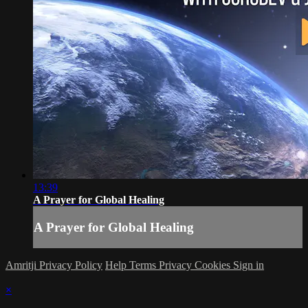
13:39
A Prayer for Global Healing
A Prayer for Global Healing
Amritji Privacy Policy
Help
Terms
Privacy
Cookies
Sign in
×