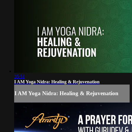
35:51
I AM Yoga Nidra: Healing & Rejuvenation
I AM Yoga Nidra: Healing & Rejuvenation