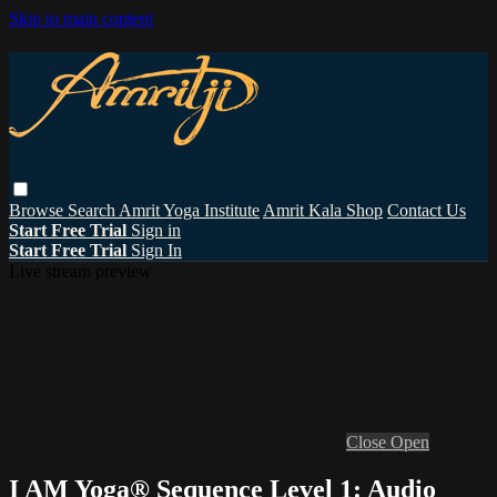
Skip to main content
Browse
Search
Amrit Yoga Institute
Amrit Kala Shop
Contact Us
Start Free Trial
Sign in
Start Free Trial
Sign In
Live stream preview
Close
Open
I AM Yoga® Sequence Level 1: Audio