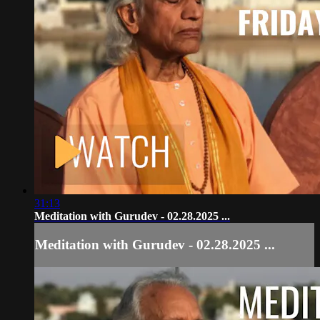
31:13
Meditation with Gurudev - 02.28.2025 ...
Meditation with Gurudev - 02.28.2025 ...