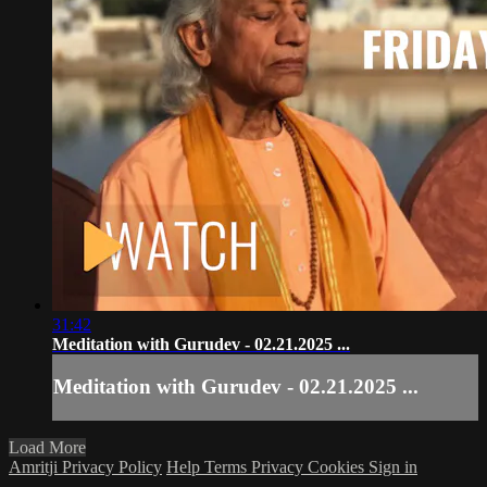
31:42
Meditation with Gurudev - 02.21.2025 ...
Meditation with Gurudev - 02.21.2025 ...
Load More
Amritji Privacy Policy
Help
Terms
Privacy
Cookies
Sign in