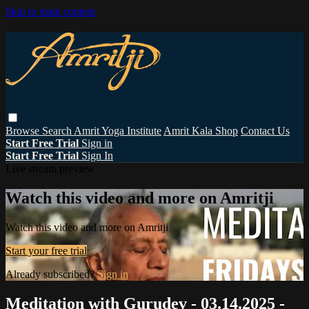
Skip to main content
Browse
Search
Amrit Yoga Institute
Amrit Kala Shop
Contact Us
Start Free Trial
Sign in
Start Free Trial
Sign In
Live stream preview
Watch this video and more on Amritji
Watch this video and more on Amritji
Start your free trial
Already subscribed?
Sign in
Meditation with Gurudev - 03.14.2025 -