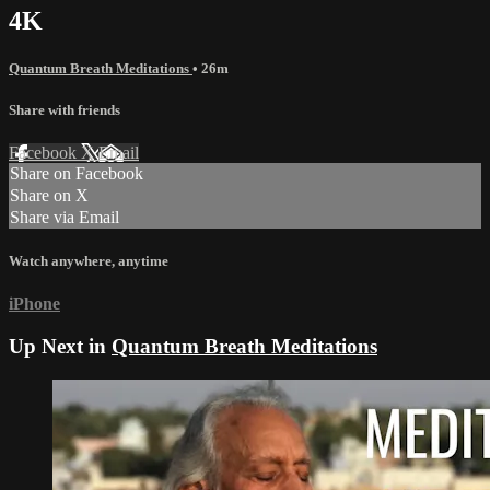
4K
Quantum Breath Meditations
• 26m
Share with friends
Facebook
X
Email
Share on Facebook
Share on X
Share via Email
Watch anywhere, anytime
iPhone
Up Next in
Quantum Breath Meditations