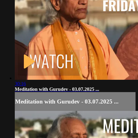
30:16
Meditation with Gurudev - 03.07.2025 ...
Meditation with Gurudev - 03.07.2025 ...