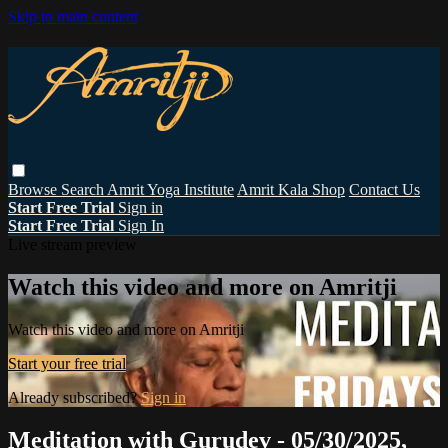
Skip to main content
Browse
Search
Amrit Yoga Institute
Amrit Kala Shop
Contact Us
Start Free Trial
Sign in
Start Free Trial
Sign In
Live stream preview
Watch this video and more on Amritji
Watch this video and more on Amritji
Start your free trial
Already subscribed?
Sign in
Meditation with Gurudev - 05/30/2025,