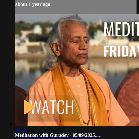
about 1 year ago
36:20
Meditation with Gurudev - 05/09/2025,...