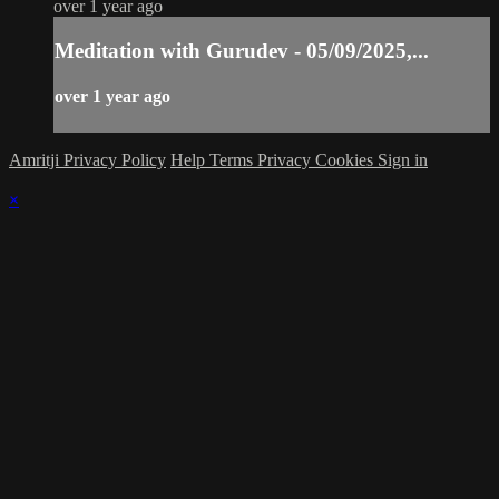
over 1 year ago
Meditation with Gurudev - 05/09/2025,...
over 1 year ago
Amritji Privacy Policy
Help
Terms
Privacy
Cookies
Sign in
×