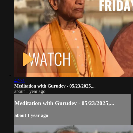
47:31
Meditation with Gurudev - 05/23/2025,...
about 1 year ago
Meditation with Gurudev - 05/23/2025,...
about 1 year ago