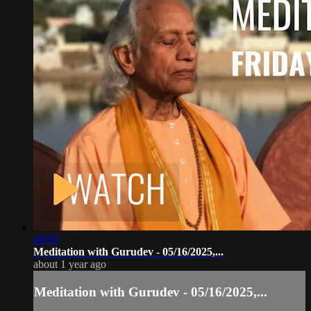
40:05
Meditation with Gurudev - 05/16/2025,...
about 1 year ago
Meditation with Gurudev - 05/16/2025,...