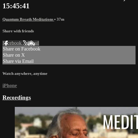
15:45:41
Quantum Breath Meditations
• 37m
Share with friends
Facebook
X
Email
Share on Facebook
Share on X
Share via Email
Watch anywhere, anytime
iPhone
Recordings