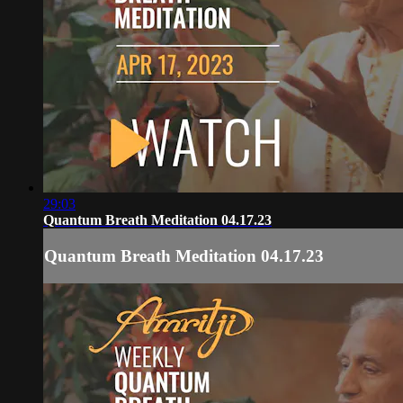
29:03
Quantum Breath Meditation 04.17.23
Quantum Breath Meditation 04.17.23