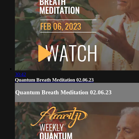
30:42
Quantum Breath Meditation 02.06.23
Quantum Breath Meditation 02.06.23