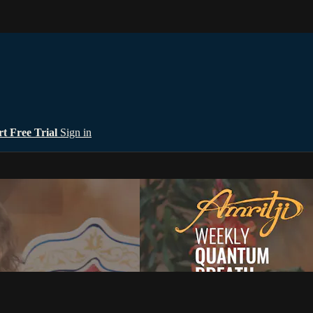
rt Free Trial
Sign in