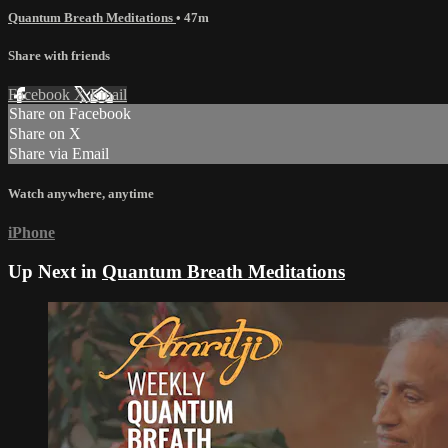
Quantum Breath Meditations
• 47m
Share with friends
Facebook
X
Email
Share on Facebook
Share on X
Share via Email
Watch anywhere, anytime
iPhone
Up Next in
Quantum Breath Meditations