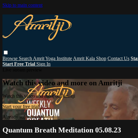
Skip to main content
Browse
Search
Amrit Yoga Institute
Amrit Kala Shop
Contact Us
Sta
Start Free Trial
Sign In
Live stream preview
Watch this video and more on Amritji
Watch this video and more on Amritji
Start your free trial
Already subscribed?
Sign in
Quantum Breath Meditation 05.08.23