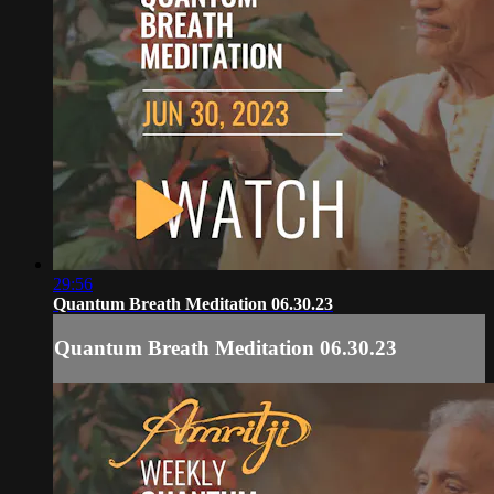
29:56
Quantum Breath Meditation 06.30.23
Quantum Breath Meditation 06.30.23