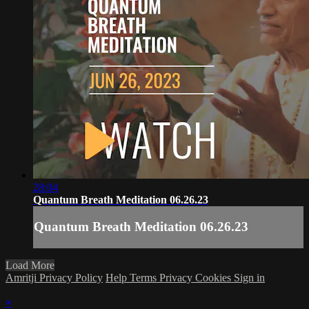
28:04
Quantum Breath Meditation 06.26.23
Quantum Breath Meditation 06.26.23
Load More
Amritji Privacy Policy
Help
Terms
Privacy
Cookies
Sign in
×