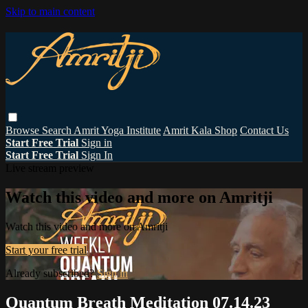
Skip to main content
Browse
Search
Amrit Yoga Institute
Amrit Kala Shop
Contact Us
Start Free Trial
Sign in
Start Free Trial
Sign In
Live stream preview
Watch this video and more on Amritji
Watch this video and more on Amritji
Start your free trial
Already subscribed?
Sign in
Quantum Breath Meditation 07.14.23