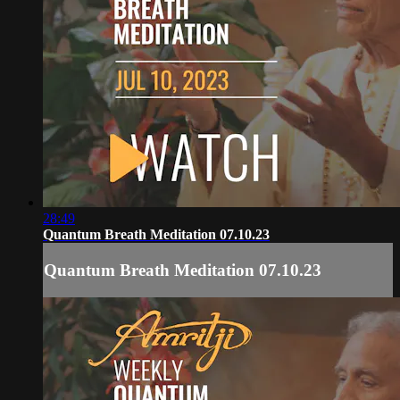
28:49
Quantum Breath Meditation 07.10.23
Quantum Breath Meditation 07.10.23