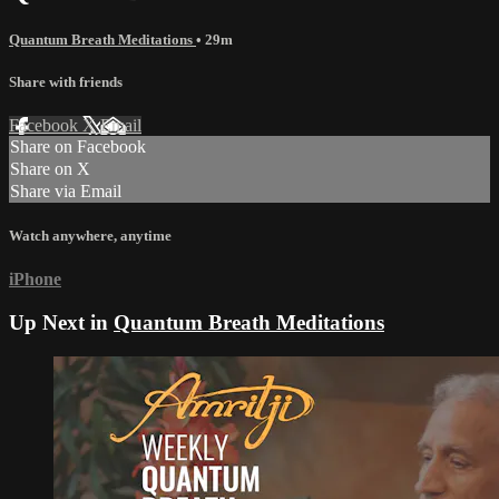
Quantum Breath Meditations
• 29m
Share with friends
Facebook
X
Email
Share on Facebook
Share on X
Share via Email
Watch anywhere, anytime
iPhone
Up Next in
Quantum Breath Meditations