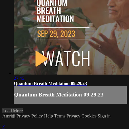
27:45
Quantum Breath Meditation 09.29.23
Quantum Breath Meditation 09.29.23
Load More
Amritji Privacy Policy
Help
Terms
Privacy
Cookies
Sign in
×