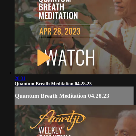
28:31
Quantum Breath Meditation 04.28.23
Quantum Breath Meditation 04.28.23