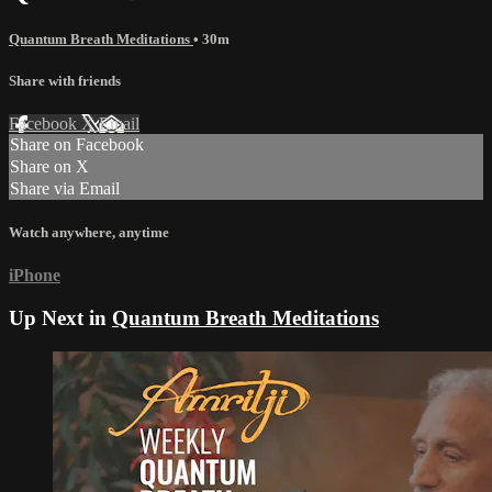
Quantum Breath Meditations
• 30m
Share with friends
Facebook
X
Email
Share on Facebook
Share on X
Share via Email
Watch anywhere, anytime
iPhone
Up Next in
Quantum Breath Meditations