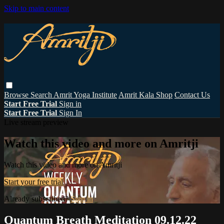
Skip to main content
Browse
Search
Amrit Yoga Institute
Amrit Kala Shop
Contact Us
Start Free Trial
Sign in
Start Free Trial
Sign In
Live stream preview
Watch this video and more on Amritji
Watch this video and more on Amritji
Start your free trial
Already subscribed?
Sign in
Quantum Breath Meditation 09.12.22