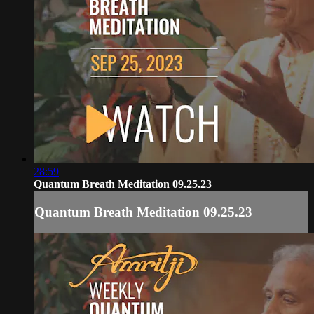
28:59
Quantum Breath Meditation 09.25.23
Quantum Breath Meditation 09.25.23