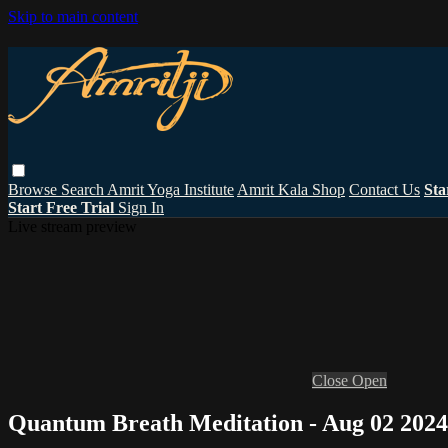
Skip to main content
Browse
Search
Amrit Yoga Institute
Amrit Kala Shop
Contact Us
Sta
Start Free Trial
Sign In
Live stream preview
Close
Open
Quantum Breath Meditation - Aug 02 2024