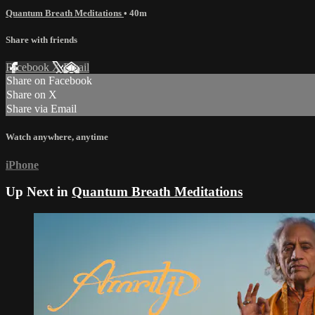
Quantum Breath Meditations
• 40m
Share with friends
Facebook
X
Email
Share on Facebook
Share on X
Share via Email
Watch anywhere, anytime
iPhone
Up Next in
Quantum Breath Meditations