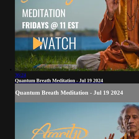
36:24
Quantum Breath Meditation - Jul 19 2024
Quantum Breath Meditation - Jul 19 2024