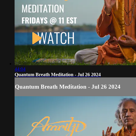
44:04
Quantum Breath Meditation - Jul 26 2024
Quantum Breath Meditation - Jul 26 2024