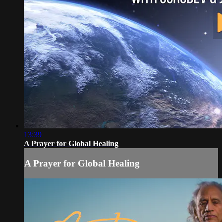
13:39
A Prayer for Global Healing
A Prayer for Global Healing