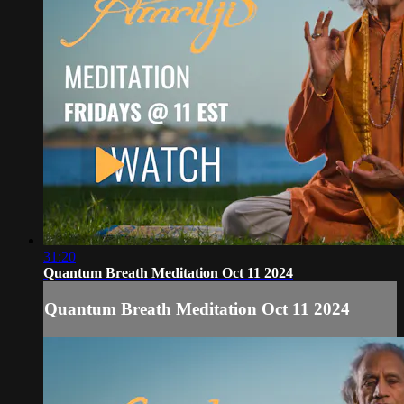
31:20
Quantum Breath Meditation Oct 11 2024
Quantum Breath Meditation Oct 11 2024