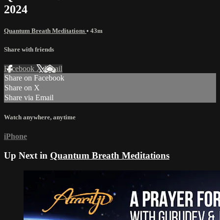
2024
Quantum Breath Meditations
• 43m
Share with friends
Facebook
X
Email
Share on Facebook
Share on X
Share via Email
Watch anywhere, anytime
iPhone
Up Next in
Quantum Breath Meditations