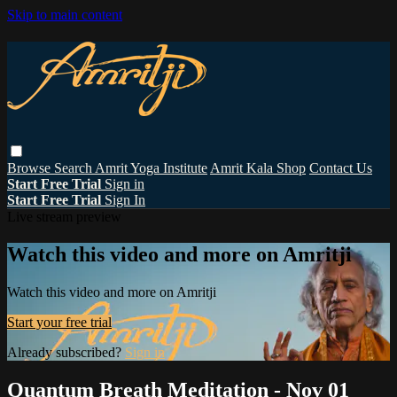
Skip to main content
Browse
Search
Amrit Yoga Institute
Amrit Kala Shop
Contact Us
Start Free Trial
Sign in
Start Free Trial
Sign In
Live stream preview
Watch this video and more on Amritji
Watch this video and more on Amritji
Start your free trial
Already subscribed?
Sign in
Quantum Breath Meditation - Nov 01