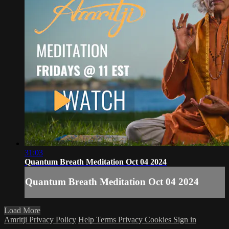
31:03
Quantum Breath Meditation Oct 04 2024
Quantum Breath Meditation Oct 04 2024
Load More
Amritji Privacy Policy
Help
Terms
Privacy
Cookies
Sign in