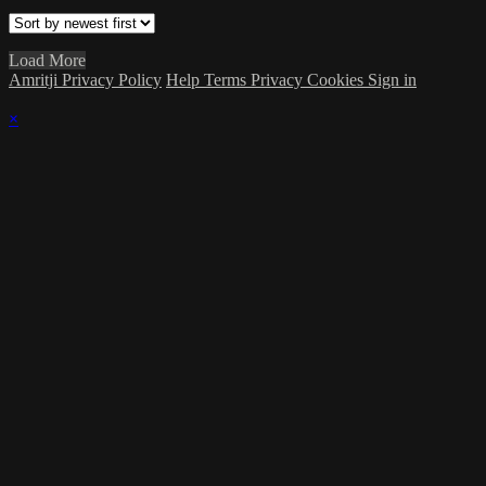
Load More
Amritji Privacy Policy
Help
Terms
Privacy
Cookies
Sign in
×