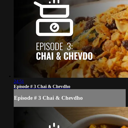
24:51
Episode # 3 Chai & Chevdho
Episode # 3 Chai & Chevdho