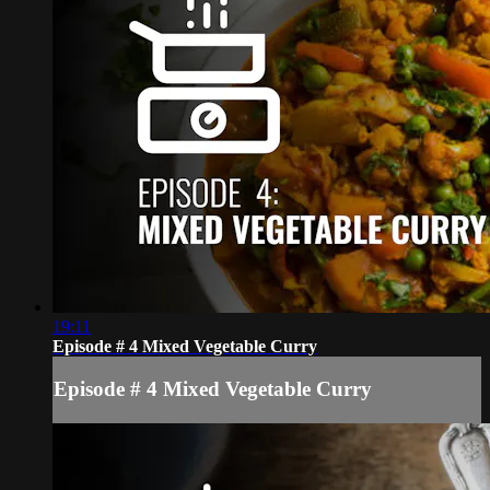
19:11
Episode # 4 Mixed Vegetable Curry
Episode # 4 Mixed Vegetable Curry