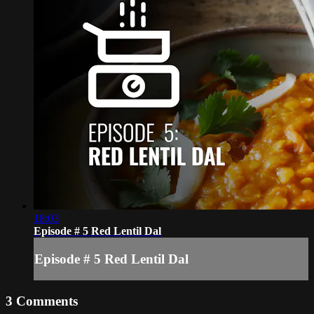
18:03
Episode # 5 Red Lentil Dal
Episode # 5 Red Lentil Dal
3
Comments