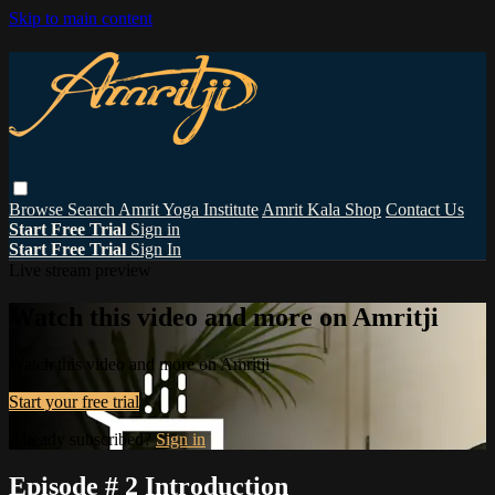
Skip to main content
Browse
Search
Amrit Yoga Institute
Amrit Kala Shop
Contact Us
Start Free Trial
Sign in
Start Free Trial
Sign In
Live stream preview
Watch this video and more on Amritji
Watch this video and more on Amritji
Start your free trial
Already subscribed?
Sign in
Episode # 2 Introduction