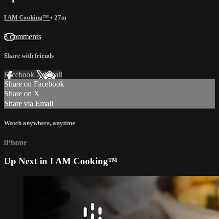
I AM Cooking™
• 27m
3 comments
Share with friends
Facebook
X
Email
Share on Facebook
Share on X
Share via Email
Watch anywhere, anytime
iPhone
Up Next in
I AM Cooking™