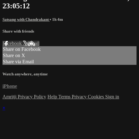
23:05:12
Satsang with Chandrakant
• 1h 4m
Share with friends
Facebook
X
Email
Share on Facebook
Share on X
Share via Email
Watch anywhere, anytime
iPhone
Amritji Privacy Policy
Help
Terms
Privacy
Cookies
Sign in
×