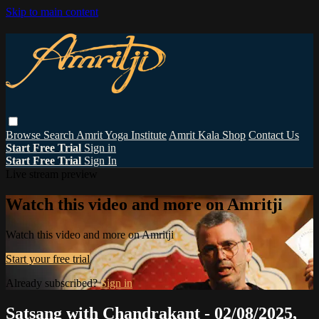
Skip to main content
Browse
Search
Amrit Yoga Institute
Amrit Kala Shop
Contact Us
Start Free Trial
Sign in
Start Free Trial
Sign In
Live stream preview
Watch this video and more on Amritji
Watch this video and more on Amritji
Start your free trial
Already subscribed?
Sign in
Satsang with Chandrakant - 02/08/2025,