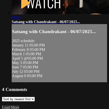
59:03
Satsang with Chandrakant - 06/07/2025...
Satsang with Chandrakant - 06/07/2025...
2025 schedule:
January 11 05:00 PM
February 8 05:00 PM
March 1 05:00 PM
April 5 @05:00 PM
May 3 05:00 PM
June 7 05:00 PM
July 12 05:00 PM
August 9 05:00 PM
4
Comments
Load More