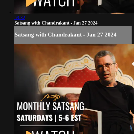
59:32
Satsang with Chandrakant - Jan 27 2024
Satsang with Chandrakant - Jan 27 2024