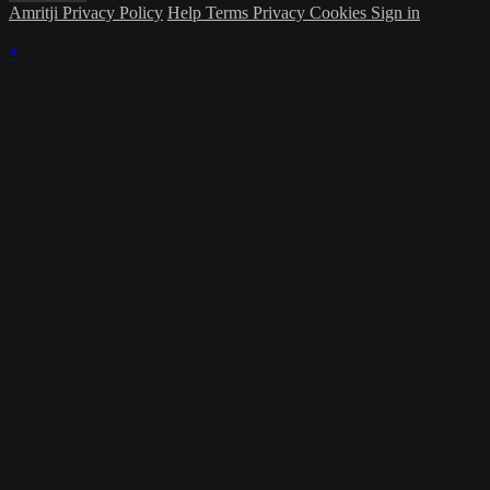
Amritji Privacy Policy
Help
Terms
Privacy
Cookies
Sign in
×