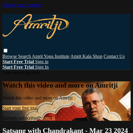
Skip to main content
Browse
Search
Amrit Yoga Institute
Amrit Kala Shop
Contact Us
Start Free Trial
Sign in
Start Free Trial
Sign In
Live stream preview
Watch this video and more on Amritji
Watch this video and more on Amritji
Start your free trial
Already subscribed?
Sign in
Satsang with Chandrakant - Mar 23 2024