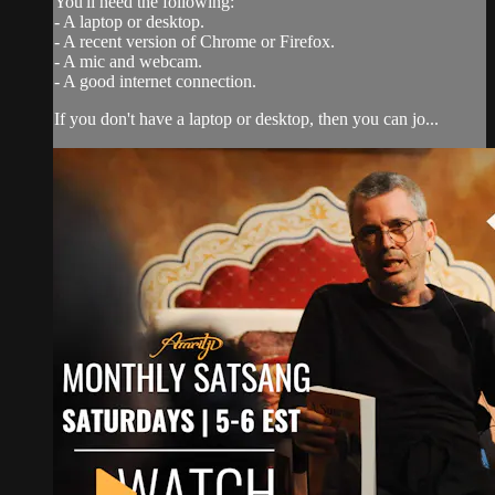
You'll need the following:
- A laptop or desktop.
- A recent version of Chrome or Firefox.
- A mic and webcam.
- A good internet connection.
If you don't have a laptop or desktop, then you can jo...