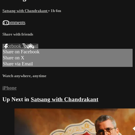
Satsang with Chandrakant
• 1h 6m
4 comments
Share with friends
Facebook
X
Email
Share on Facebook
Share on X
Share via Email
Watch anywhere, anytime
iPhone
Up Next in
Satsang with Chandrakant