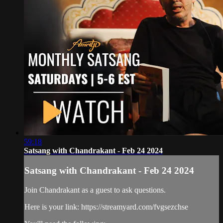
59:18
Satsang with Chandrakant - Feb 24 2024
Satsang with Chandrakant - Feb 24 2024
Join Chandrakant as a guest to ask questions.
Here is your link: https://streamyard.com/fvgsezchse