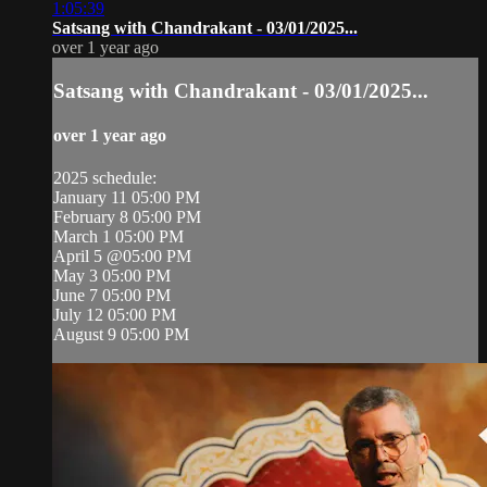
1:05:39
Satsang with Chandrakant - 03/01/2025...
over 1 year ago
Satsang with Chandrakant - 03/01/2025...
over 1 year ago
2025 schedule:
January 11 05:00 PM
February 8 05:00 PM
March 1 05:00 PM
April 5 @05:00 PM
May 3 05:00 PM
June 7 05:00 PM
July 12 05:00 PM
August 9 05:00 PM