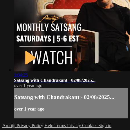
1:04:25
Satsang with Chandrakant - 02/08/2025...
over 1 year ago
Satsang with Chandrakant - 02/08/2025...
over 1 year ago
Amritji Privacy Policy
Help
Terms
Privacy
Cookies
Sign in