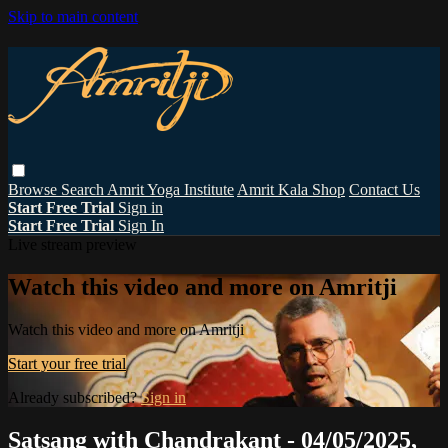
Skip to main content
Browse
Search
Amrit Yoga Institute
Amrit Kala Shop
Contact Us
Start Free Trial
Sign in
Start Free Trial
Sign In
Live stream preview
Watch this video and more on Amritji
Watch this video and more on Amritji
Start your free trial
Already subscribed?
Sign in
Satsang with Chandrakant - 04/05/2025,