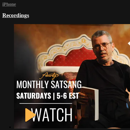
iPhone
Recordings