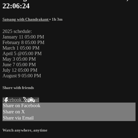
22:06:24
Satsang with Chandrakant
• 1h 3m
2025 schedule:
January 11 05:00 PM
February 8 05:00 PM
March 1 05:00 PM
April 5 @05:00 PM
May 3 05:00 PM
June 7 05:00 PM
July 12 05:00 PM
August 9 05:00 PM
Share with friends
Facebook
X
Email
Share on Facebook
Share on X
Share via Email
Watch anywhere, anytime