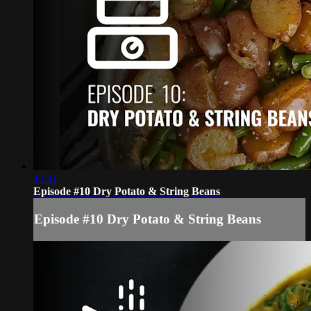
13:11
Episode #10 Dry Potato & String Beans
Episode #10 Dry Potato & String Beans