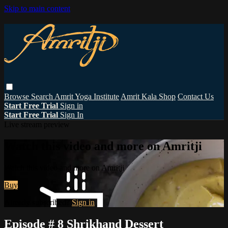
Skip to main content
Browse
Search
Amrit Yoga Institute
Amrit Kala Shop
Contact Us
Start Free Trial
Sign in
Start Free Trial
Sign In
Live stream preview
Watch this video and more on Amritji
Watch this video and more on Amritji
Buy
Already subscribed?
Sign in
Episode # 8 Shrikhand Dessert