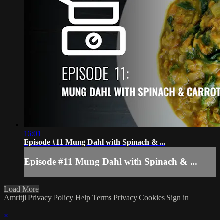
16:01
Episode #11 Mung Dahl with Spinach & ...
Episode #11 Mung Dahl with Spinach & ...
Load More
Amritji Privacy Policy
Help
Terms
Privacy
Cookies
Sign in
×