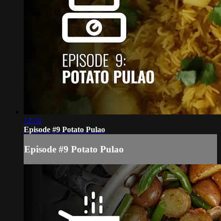
12:24
Episode #9 Potato Pulao
Episode #9 Potato Pulao