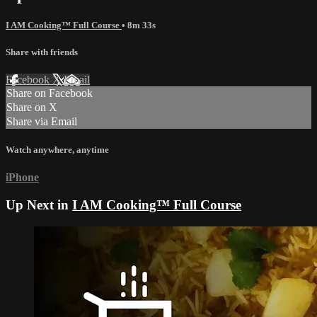
I AM Cooking™ Full Course
• 8m 33s
Share with friends
Facebook
X
Email
Share on Facebook
Share on X
Share via Email
Watch anywhere, anytime
iPhone
Up Next in
I AM Cooking™ Full Course