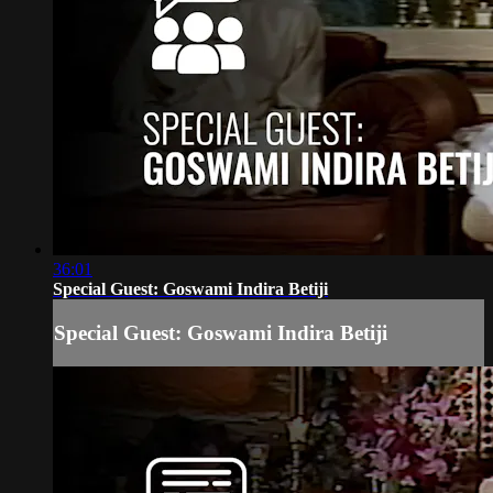
36:01
Special Guest: Goswami Indira Betiji
Special Guest: Goswami Indira Betiji