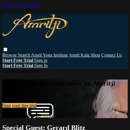
Skip to main content
Browse
Search
Amrit Yoga Institute
Amrit Kala Shop
Contact Us
Start Free Trial
Sign in
Start Free Trial
Sign In
Live stream preview
Watch this video and more on Amritji
Watch this video and more on Amritji
Start your free trial
Already subscribed?
Sign in
Special Guest: Gerard Blitz