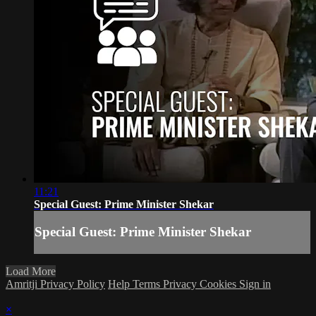
11:21
Special Guest: Prime Minister Shekar
Special Guest: Prime Minister Shekar
Load More
Amritji Privacy Policy
Help
Terms
Privacy
Cookies
Sign in
×