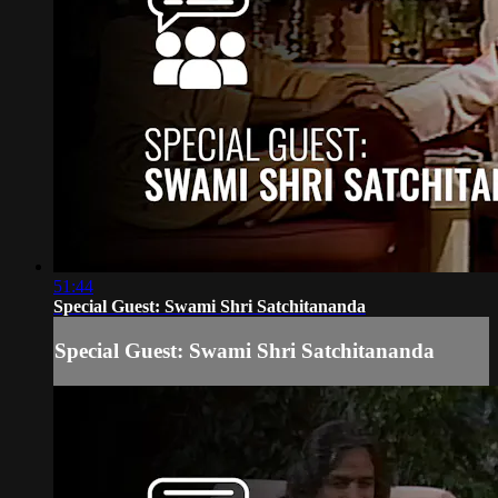
51:44
Special Guest: Swami Shri Satchitananda
Special Guest: Swami Shri Satchitananda