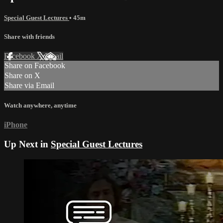
Special Guest Lectures
• 45m
Share with friends
Facebook
X
Email
Share on Facebook
Share on X
Share via Email
Watch anywhere, anytime
iPhone
Up Next in
Special Guest Lectures