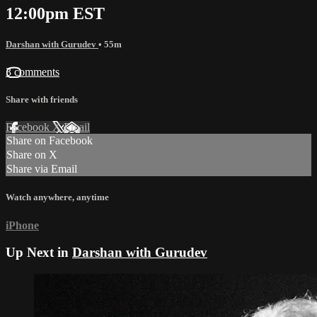
12:00pm EST
Darshan with Gurudev
• 55m
3 comments
Share with friends
Facebook
X
Email
Share on Facebook
Share on X
Share via Email
Watch anywhere, anytime
iPhone
Up Next in
Darshan with Gurudev