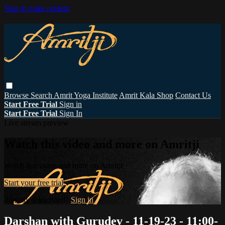
Skip to main content
Browse
Search
Amrit Yoga Institute
Amrit Kala Shop
Contact Us
Start Free Trial
Sign in
Start Free Trial
Sign In
Live stream preview
Watch this video and more on Amritji
Watch this video and more on Amritji
Start your free trial
Already subscribed?
Sign in
Darshan with Gurudev - 11-19-23 - 11:00-