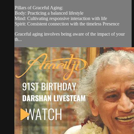
Pillars of Graceful Aging:
Body: Practicing a balanced lifestyle
Mind: Cultivating responsive interaction with life
Spirit: Consistent connection with the timeless Presence
Graceful aging involves being aware of the impact of your
th...