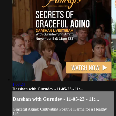
1:08:24
Darshan with Gurudev - 11-05-23 - 11:...
Darshan with Gurudev - 11-05-23 - 11:...
Graceful Aging: Cultivating Positive Karma for a Healthy
Life