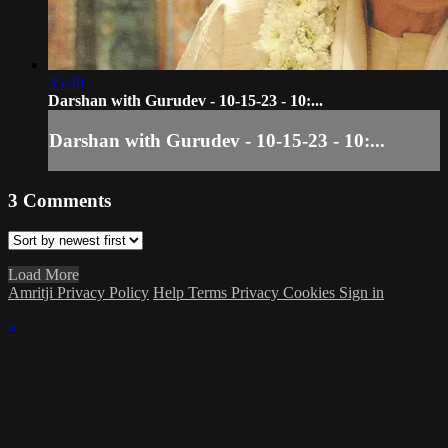
35:40
Darshan with Gurudev - 10-15-23 - 10:...
Darshan with Gurudev - 10-15-23 - 10:...
3
Comments
Load More
Amritji Privacy Policy
Help
Terms
Privacy
Cookies
Sign in
×