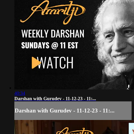
40:34
Darshan with Gurudev - 11-12-23 - 11:...
Darshan with Gurudev - 11-12-23 - 11:...