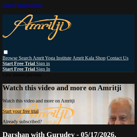
Skip to main content
Browse
Search
Amrit Yoga Institute
Amrit Kala Shop
Contact Us
Start Free Trial
Sign in
Start Free Trial
Sign In
Live stream preview
Watch this video and more on Amritji
Watch this video and more on Amritji
Start your free trial
Already subscribed?
Sign in
Darshan with Gurudev - 05/17/2026,