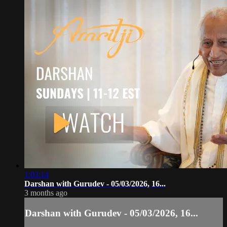
1:03:14
Darshan with Gurudev - 05/03/2026, 16...
3 months ago
Darshan with Gurudev - 05/03/2026, 16...