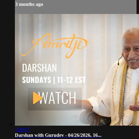
3 months ago
1:08:07
Darshan with Gurudev - 04/26/2026, 16...