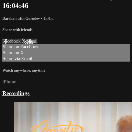
16:04:46
Darshan with Gurudev
• 1h 0m
Share with friends
Facebook
X
Email
Share on Facebook
Share on X
Share via Email
Watch anywhere, anytime
iPhone
Recordings