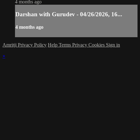
4 months ago
Darshan with Gurudev - 04/26/2026, 16...
4 months ago
Amritji Privacy Policy
Help
Terms
Privacy
Cookies
Sign in
×