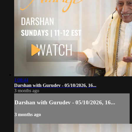
1:08:44
Darshan with Gurudev - 05/10/2026, 16...
3 months ago
Darshan with Gurudev - 05/10/2026, 16...
3 months ago