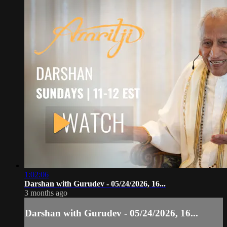
1:02:06
Darshan with Gurudev - 05/24/2026, 16...
3 months ago
Darshan with Gurudev - 05/24/2026, 16...