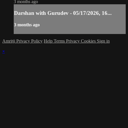
3 months ago
Darshan with Gurudev - 05/17/2026, 16...
3 months ago
Amritji Privacy Policy
Help
Terms
Privacy
Cookies
Sign in
×