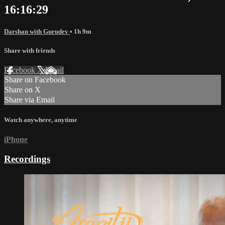
16:16:29
Darshan with Gurudev
• 1h 9m
Share with friends
Facebook
X
Email
Share on Facebook
Share on X
Share via Email
Watch anywhere, anytime
iPhone
Recordings