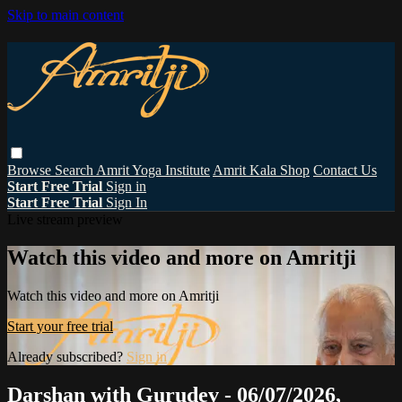
Skip to main content
Browse
Search
Amrit Yoga Institute
Amrit Kala Shop
Contact Us
Start Free Trial
Sign in
Start Free Trial
Sign In
Live stream preview
Watch this video and more on Amritji
Watch this video and more on Amritji
Start your free trial
Already subscribed?
Sign in
Darshan with Gurudev - 06/07/2026,