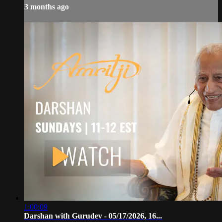
3 months ago
1:00:09
Darshan with Gurudev - 05/17/2026, 16...