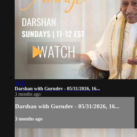
58:15
Darshan with Gurudev - 05/31/2026, 16...
3 months ago
Darshan with Gurudev - 05/31/2026, 16...
3 months ago