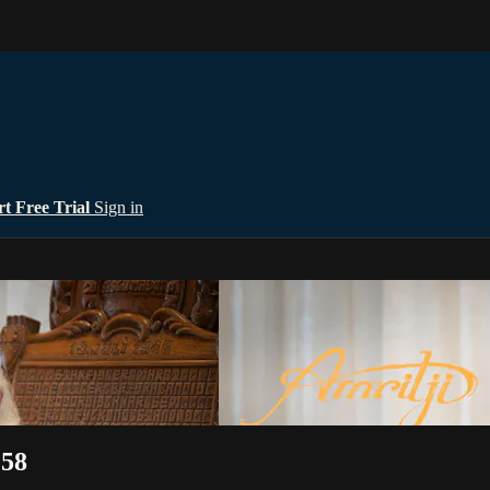
rt Free Trial
Sign in
:58