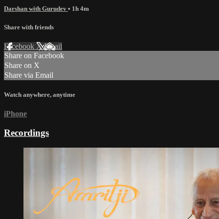
Darshan with Gurudev
• 1h 4m
Share with friends
Facebook
X
Email
Share on Facebook
Share on X
Share via Email
Watch anywhere, anytime
iPhone
Recordings