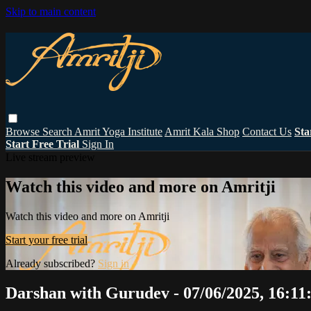
Skip to main content
Browse
Search
Amrit Yoga Institute
Amrit Kala Shop
Contact Us
Sta
Start Free Trial
Sign In
Live stream preview
Watch this video and more on Amritji
Watch this video and more on Amritji
Start your free trial
Already subscribed?
Sign in
Darshan with Gurudev - 07/06/2025, 16:11