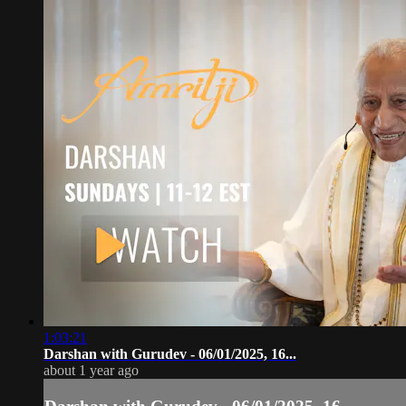
1:03:21
Darshan with Gurudev - 06/01/2025, 16...
about 1 year ago