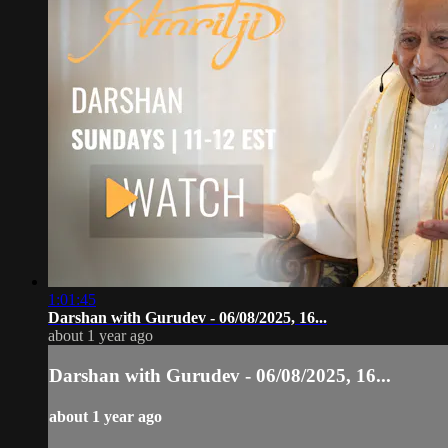
1:01:45
Darshan with Gurudev - 06/08/2025, 16...
about 1 year ago
Darshan with Gurudev - 06/08/2025, 16...
about 1 year ago