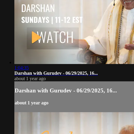
1:04:35
Darshan with Gurudev - 06/29/2025, 16...
about 1 year ago
Darshan with Gurudev - 06/29/2025, 16...
about 1 year ago