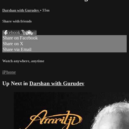
Darshan with Gurudev
• 55m
Share with friends
Facebook
X
Email
Share on Facebook
Share on X
Share via Email
Watch anywhere, anytime
iPhone
Up Next in
Darshan with Gurudev