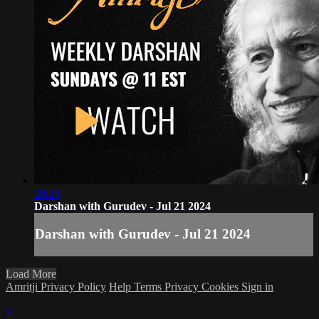
39:24
Darshan with Gurudev - Jul 21 2024
Darshan with Gurudev - Jul 21 2024
Load More
Amritji Privacy Policy
Help
Terms
Privacy
Cookies
Sign in
×