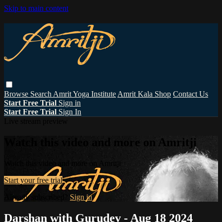
Skip to main content
Browse
Search
Amrit Yoga Institute
Amrit Kala Shop
Contact Us
Start Free Trial
Sign in
Start Free Trial
Sign In
Live stream preview
Watch this video and more on Amritji
Watch this video and more on Amritji
Start your free trial
Already subscribed?
Sign in
Darshan with Gurudev - Aug 18 2024