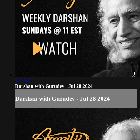
1:05:08
Darshan with Gurudev - Jul 28 2024
Darshan with Gurudev - Jul 28 2024