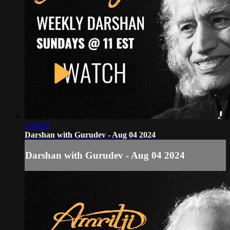
1:06:08
Darshan with Gurudev - Aug 04 2024
Darshan with Gurudev - Aug 04 2024