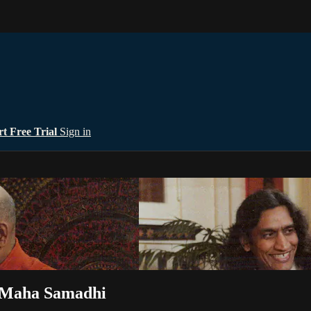
rt Free Trial
Sign in
 Maha Samadhi