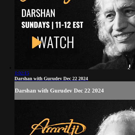
1:02:15
Darshan with Gurudev Dec 22 2024
Darshan with Gurudev Dec 22 2024