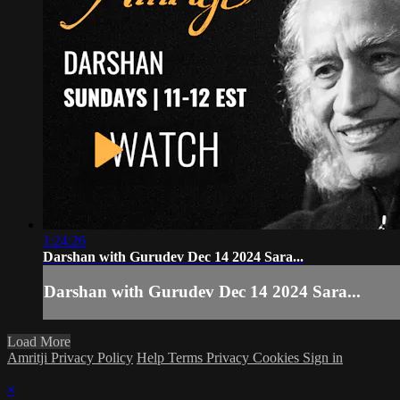
1:24:26
Darshan with Gurudev Dec 14 2024 Sara...
Darshan with Gurudev Dec 14 2024 Sara...
Load More
Amritji Privacy Policy
Help
Terms
Privacy
Cookies
Sign in
×