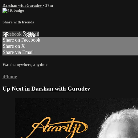
Darshan with Gurudev
• 37m
Share with friends
Facebook
X
Email
Share on Facebook
Share on X
Share via Email
Watch anywhere, anytime
iPhone
Up Next in
Darshan with Gurudev