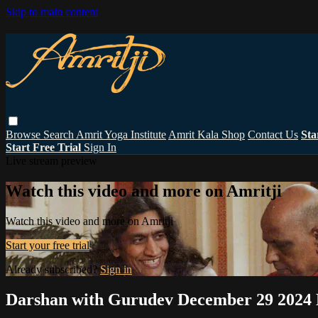
Skip to main content
Browse
Search
Amrit Yoga Institute
Amrit Kala Shop
Contact Us
Sta
Start Free Trial
Sign In
Live stream preview
Watch this video and more on Amritji
Watch this video and more on Amritji
Start your free trial
Already subscribed?
Sign in
Darshan with Gurudev December 29 2024