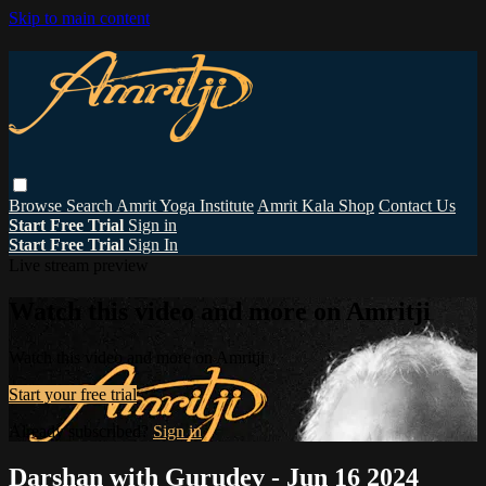
Skip to main content
Browse
Search
Amrit Yoga Institute
Amrit Kala Shop
Contact Us
Start Free Trial
Sign in
Start Free Trial
Sign In
Live stream preview
Watch this video and more on Amritji
Watch this video and more on Amritji
Start your free trial
Already subscribed?
Sign in
Darshan with Gurudev - Jun 16 2024