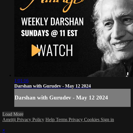
1:01:16
Darshan with Gurudev - May 12 2024
Darshan with Gurudev - May 12 2024
Load More
Amritji Privacy Policy
Help
Terms
Privacy
Cookies
Sign in
×