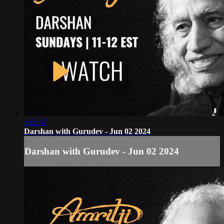
1:02:47
Darshan with Gurudev - Jun 02 2024
Darshan with Gurudev - Jun 02 2024