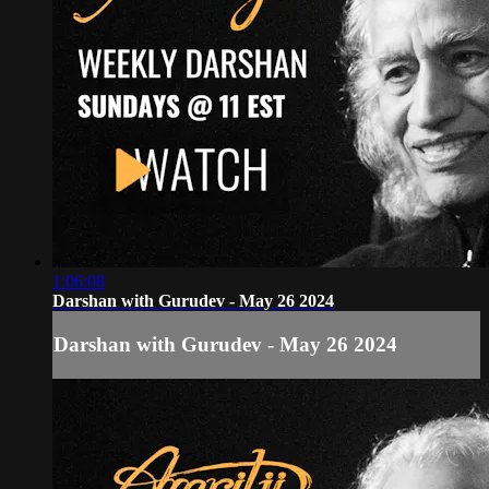
1:06:08
Darshan with Gurudev - May 26 2024
Darshan with Gurudev - May 26 2024