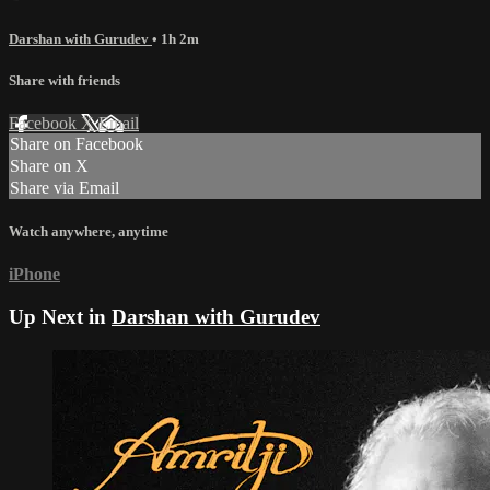
Darshan with Gurudev
• 1h 2m
Share with friends
Facebook
X
Email
Share on Facebook
Share on X
Share via Email
Watch anywhere, anytime
iPhone
Up Next in
Darshan with Gurudev