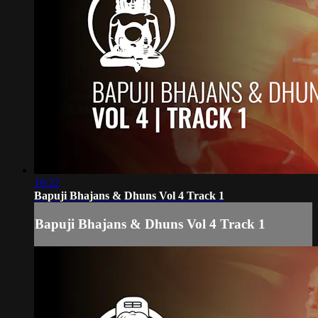
16:22
Bapuji Bhajans & Dhuns Vol 4 Track 1
Bapuji Bhajans & Dhuns Vol 4 Track 1