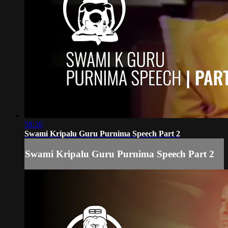
58:26
Swami Kripalu Guru Purnima Speech Part 2
Swami Kripalu Guru Purnima Speech Part 2