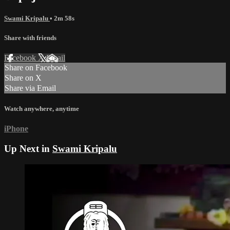
Swami Kripalu
• 2m 58s
Share with friends
Facebook
X
Email
Share on Facebook
Share on X
Share via Email
Watch anywhere, anytime
iPhone
Up Next in
Swami Kripalu