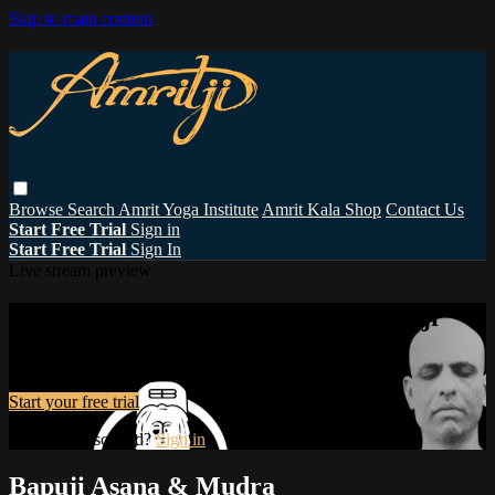
Skip to main content
Browse
Search
Amrit Yoga Institute
Amrit Kala Shop
Contact Us
Start Free Trial
Sign in
Start Free Trial
Sign In
Live stream preview
Watch this video and more on Amritji
Watch this video and more on Amritji
Start your free trial
Already subscribed?
Sign in
Bapuji Asana & Mudra