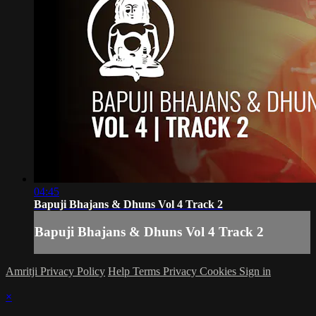
04:45
Bapuji Bhajans & Dhuns Vol 4 Track 2
Bapuji Bhajans & Dhuns Vol 4 Track 2
Amritji Privacy Policy
Help
Terms
Privacy
Cookies
Sign in
×