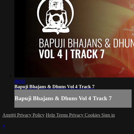
08:02
Bapuji Bhajans & Dhuns Vol 4 Track 7
Bapuji Bhajans & Dhuns Vol 4 Track 7
Amritji Privacy Policy
Help
Terms
Privacy
Cookies
Sign in
×