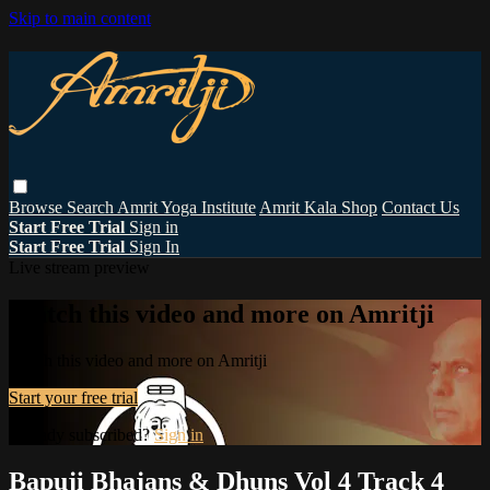
Skip to main content
Browse
Search
Amrit Yoga Institute
Amrit Kala Shop
Contact Us
Start Free Trial
Sign in
Start Free Trial
Sign In
Live stream preview
Watch this video and more on Amritji
Watch this video and more on Amritji
Start your free trial
Already subscribed?
Sign in
Bapuji Bhajans & Dhuns Vol 4 Track 4