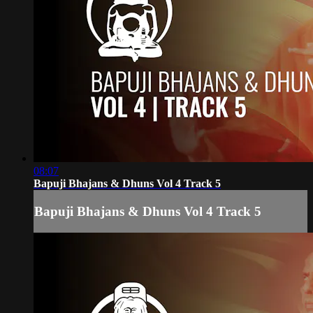
08:07
Bapuji Bhajans & Dhuns Vol 4 Track 5
Bapuji Bhajans & Dhuns Vol 4 Track 5