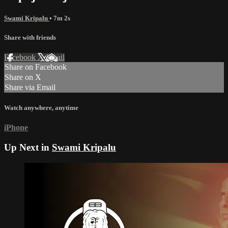
Swami Kripalu
• 7m 2s
Share with friends
Facebook
X
Email
Share on Facebook
Share on X
Share via Email
Watch anywhere, anytime
iPhone
Up Next in
Swami Kripalu