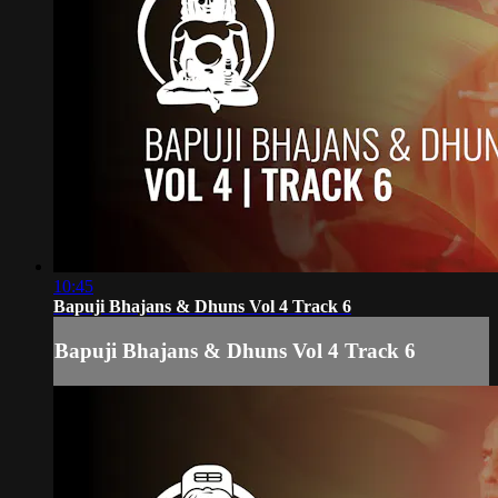
10:45
Bapuji Bhajans & Dhuns Vol 4 Track 6
Bapuji Bhajans & Dhuns Vol 4 Track 6