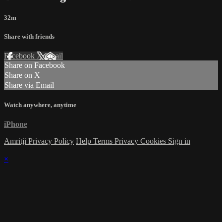
32m
Share with friends
Facebook
X
Email
Share on Facebook
Share on X
Share via Email
Watch anywhere, anytime
iPhone
Amritji Privacy Policy
Help
Terms
Privacy
Cookies
Sign in
×