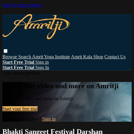
Skip to main content
Browse
Search
Amrit Yoga Institute
Amrit Kala Shop
Contact Us
Start Free Trial
Sign in
Start Free Trial
Sign In
Live stream preview
Watch this video and more on Amritji
Watch this video and more on Amritji
Start your free trial
Already subscribed?
Sign in
Bhakti Sangeet Festival Darshan