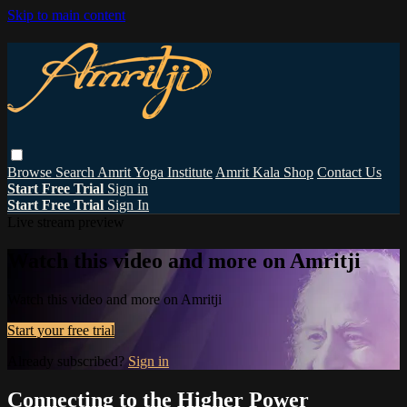
Skip to main content
Browse
Search
Amrit Yoga Institute
Amrit Kala Shop
Contact Us
Start Free Trial
Sign in
Start Free Trial
Sign In
Live stream preview
Watch this video and more on Amritji
Watch this video and more on Amritji
Start your free trial
Already subscribed?
Sign in
Connecting to the Higher Power