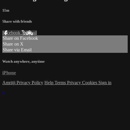
11m
Share with friends
Facebook
X
Email
Share on Facebook
Share on X
Share via Email
Watch anywhere, anytime
iPhone
Amritji Privacy Policy
Help
Terms
Privacy
Cookies
Sign in
×