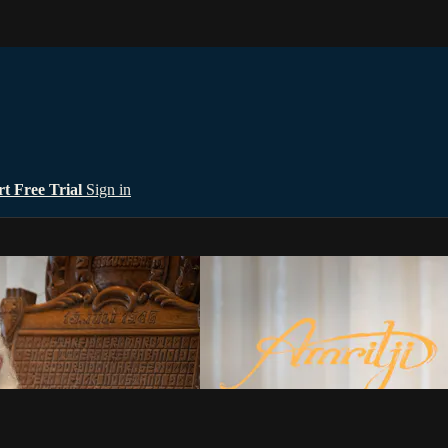
rt Free Trial
Sign in