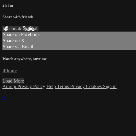
2h 7m
Share with friends
Facebook
X
Email
Share on Facebook
Share on X
Share via Email
Watch anywhere, anytime
iPhone
Load More
Amritji Privacy Policy
Help
Terms
Privacy
Cookies
Sign in
×