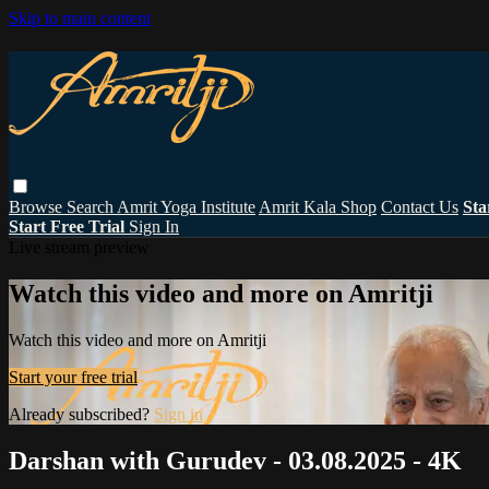
Skip to main content
Browse
Search
Amrit Yoga Institute
Amrit Kala Shop
Contact Us
Sta
Start Free Trial
Sign In
Live stream preview
Watch this video and more on Amritji
Watch this video and more on Amritji
Start your free trial
Already subscribed?
Sign in
Darshan with Gurudev - 03.08.2025 - 4K