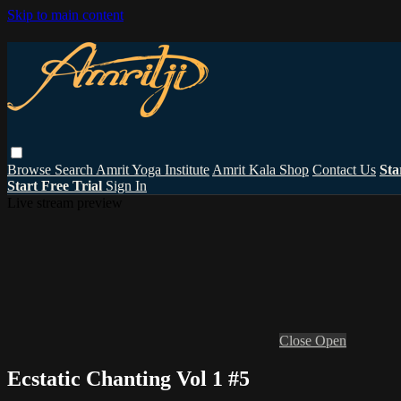
Skip to main content
Browse
Search
Amrit Yoga Institute
Amrit Kala Shop
Contact Us
Sta
Start Free Trial
Sign In
Live stream preview
Close
Open
Ecstatic Chanting Vol 1 #5