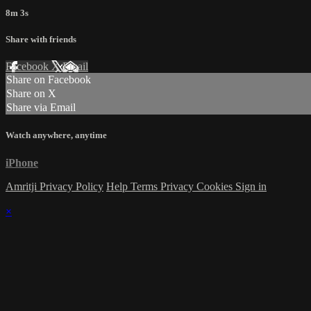
8m 3s
Share with friends
Facebook
X
Email
Share on Facebook
Share on X
Share via Email
Watch anywhere, anytime
iPhone
Amritji Privacy Policy
Help
Terms
Privacy
Cookies
Sign in
×