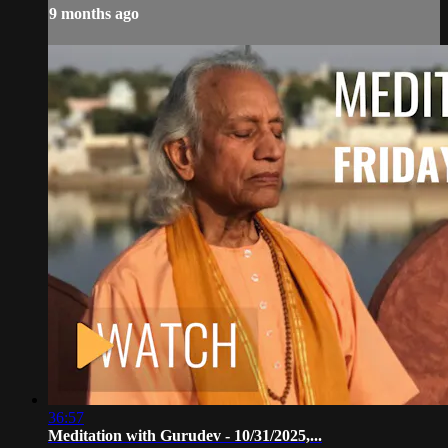
9 months ago
36:57
Meditation with Gurudev - 10/31/2025,...