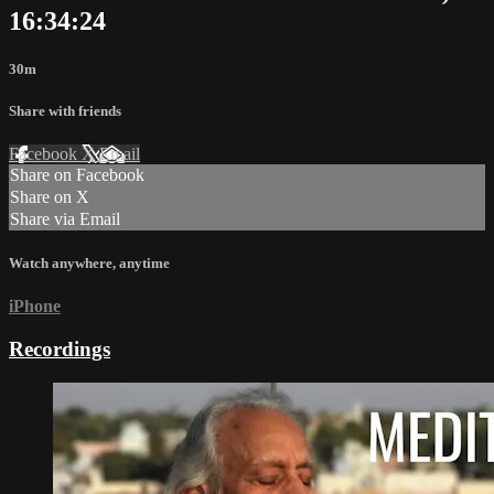
16:34:24
30m
Share with friends
Facebook
X
Email
Share on Facebook
Share on X
Share via Email
Watch anywhere, anytime
iPhone
Recordings