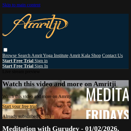
Skip to main content
Browse
Search
Amrit Yoga Institute
Amrit Kala Shop
Contact Us
Start Free Trial
Sign in
Start Free Trial
Sign In
Live stream preview
Watch this video and more on Amritji
Watch this video and more on Amritji
Start your free trial
Already subscribed?
Sign in
Meditation with Gurudev - 01/02/2026,