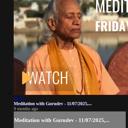
29:54
Meditation with Gurudev - 11/07/2025,...
9 months ago
Meditation with Gurudev - 11/07/2025,...