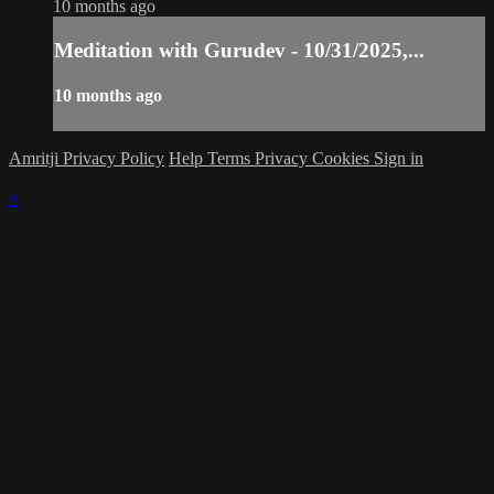
10 months ago
Meditation with Gurudev - 10/31/2025,...
10 months ago
Amritji Privacy Policy
Help
Terms
Privacy
Cookies
Sign in
×