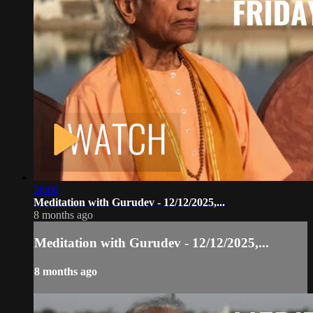
36:00
Meditation with Gurudev - 12/12/2025,...
8 months ago
Meditation with Gurudev - 12/12/2025,...
8 months ago