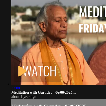
33:08
Meditation with Gurudev - 06/06/2025,...
about 1 year ago