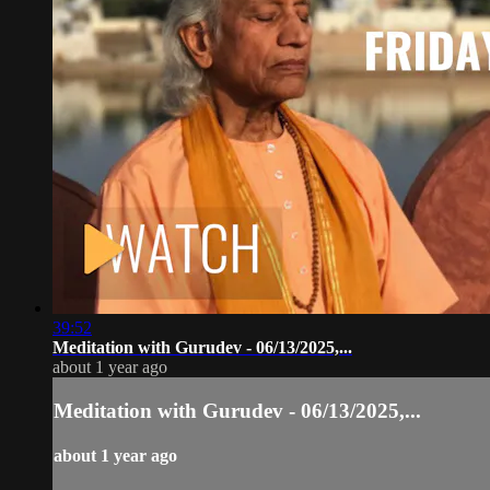
39:52
Meditation with Gurudev - 06/13/2025,...
about 1 year ago
Meditation with Gurudev - 06/13/2025,...
about 1 year ago