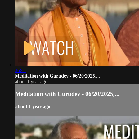
36:41
Meditation with Gurudev - 06/20/2025,...
about 1 year ago
Meditation with Gurudev - 06/20/2025,...
about 1 year ago