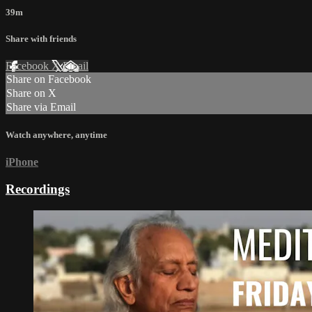
39m
Share with friends
Facebook
X
Email
Share on Facebook
Share on X
Share via Email
Watch anywhere, anytime
iPhone
Recordings