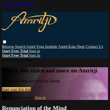
Skip to main content
Browse
Search
Amrit Yoga Institute
Amrit Kala Shop
Contact Us
Start Free Trial
Sign in
Start Free Trial
Sign In
Live stream preview
Watch this video and more on Amritji
Watch this video and more on Amritji
Start your free trial
Already subscribed?
Sign in
Renunciation of the Mind