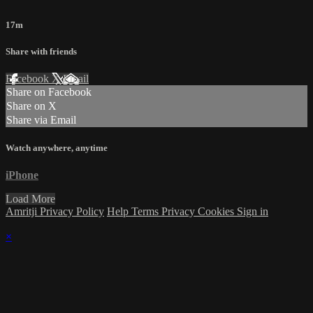
17m
Share with friends
Facebook
X
Email
Share on Facebook
Share on X
Share via Email
Watch anywhere, anytime
iPhone
Load More
Amritji Privacy Policy
Help
Terms
Privacy
Cookies
Sign in
×