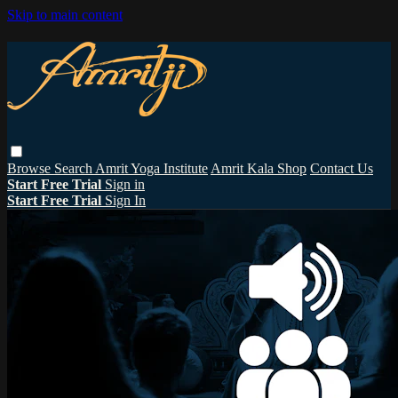
Skip to main content
Browse
Search
Amrit Yoga Institute
Amrit Kala Shop
Contact Us
Start Free Trial
Sign in
Start Free Trial
Sign In