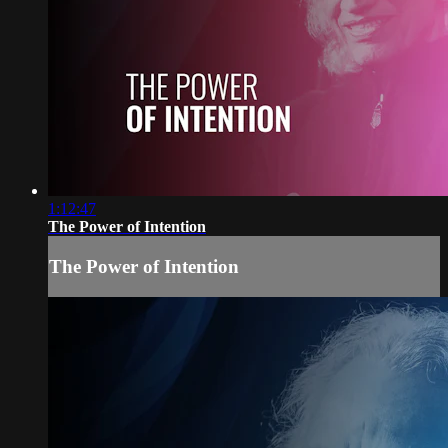
1:12:47
The Power of Intention
The Power of Intention