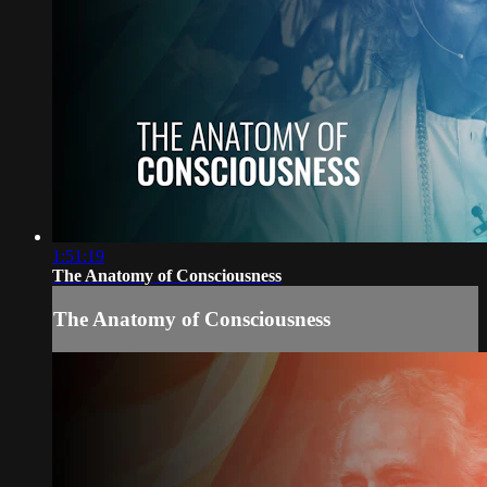
1:51:19
The Anatomy of Consciousness
The Anatomy of Consciousness