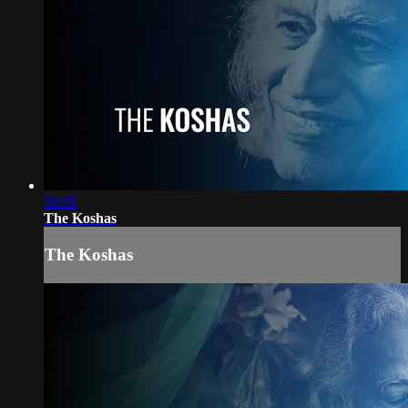
58:05
The Koshas
The Koshas