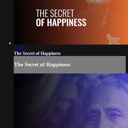
35:08
The Secret of Happiness
The Secret of Happiness