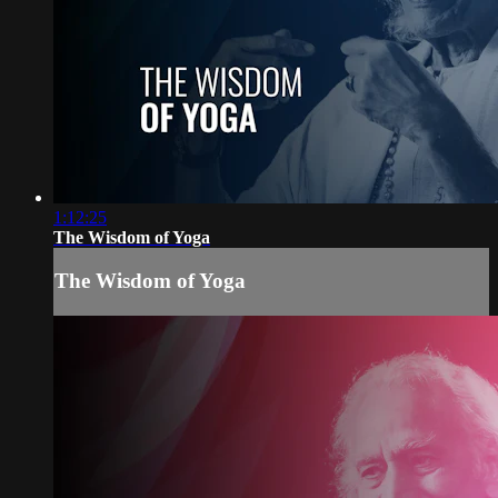
1:12:25
The Wisdom of Yoga
The Wisdom of Yoga