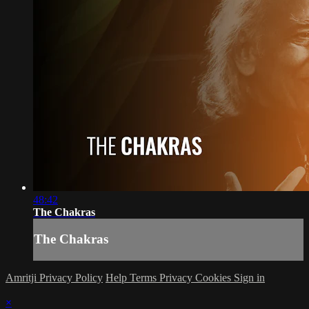
48:42
The Chakras
The Chakras
Amritji Privacy Policy
Help
Terms
Privacy
Cookies
Sign in
×