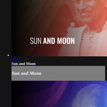
47:32
Sun and Moon
Sun and Moon