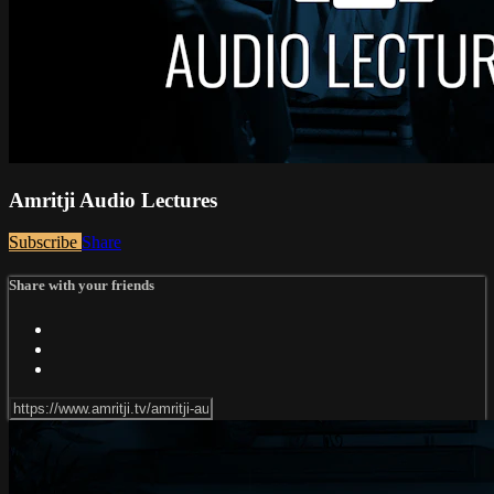
Amritji Audio Lectures
Subscribe
Share
Share with your friends