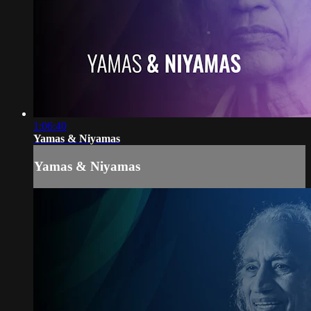
1:06:40
Yamas & Niyamas
Yamas & Niyamas