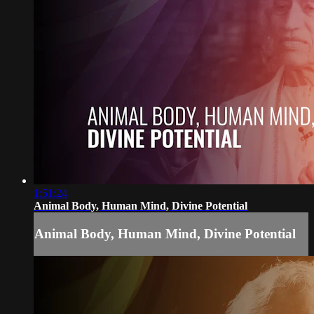
1:51:24
Animal Body, Human Mind, Divine Potential
Animal Body, Human Mind, Divine Potential