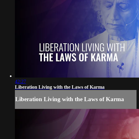
42:27
Liberation Living with the Laws of Karma
Liberation Living with the Laws of Karma