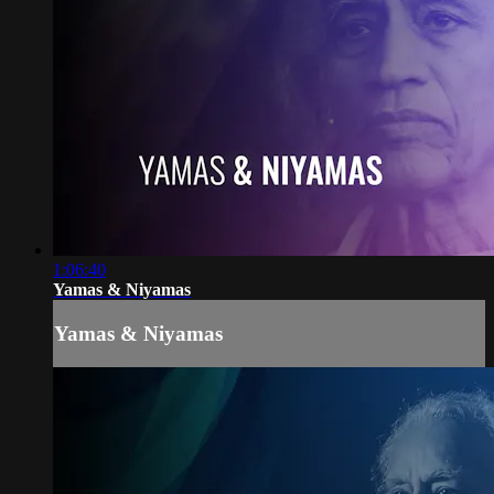
1:06:40
Yamas & Niyamas
Yamas & Niyamas