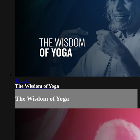
1:12:25
The Wisdom of Yoga
The Wisdom of Yoga