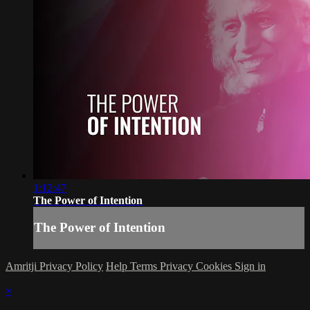
1:12:47
The Power of Intention
The Power of Intention
Amritji Privacy Policy
Help
Terms
Privacy
Cookies
Sign in
×