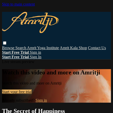
Skip to main content
Browse
Search
Amrit Yoga Institute
Amrit Kala Shop
Contact Us
Start Free Trial
Sign in
Start Free Trial
Sign In
Live stream preview
Watch this video and more on Amritji
Watch this video and more on Amritji
Start your free trial
Already subscribed?
Sign in
The Secret of Happiness