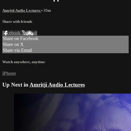
Amritji Audio Lectures
• 35m
Share with friends
Facebook
X
Email
Share on Facebook
Share on X
Share via Email
Watch anywhere, anytime
iPhone
Up Next in
Amritji Audio Lectures