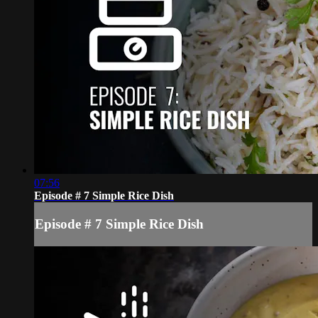
07:56
Episode # 7 Simple Rice Dish
Episode # 7 Simple Rice Dish