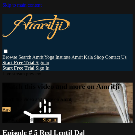
Skip to main content
Browse
Search
Amrit Yoga Institute
Amrit Kala Shop
Contact Us
Start Free Trial
Sign in
Start Free Trial
Sign In
Live stream preview
Watch this video and more on Amritji
Watch this video and more on Amritji
Buy
Already subscribed?
Sign in
Episode # 5 Red Lentil Dal