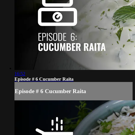
16:52
Episode # 6 Cucumber Raita
Episode # 6 Cucumber Raita