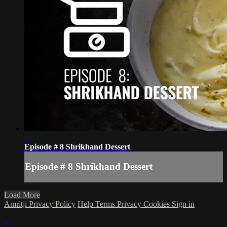
08:33
Episode # 8 Shrikhand Dessert
Episode # 8 Shrikhand Dessert
Load More
Amritji Privacy Policy
Help
Terms
Privacy
Cookies
Sign in
×