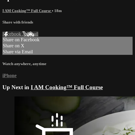
I AM Cooking™ Full Course
• 18m
Share with friends
Facebook
X
Email
Share on Facebook
Share on X
Share via Email
Watch anywhere, anytime
iPhone
Up Next in
I AM Cooking™ Full Course