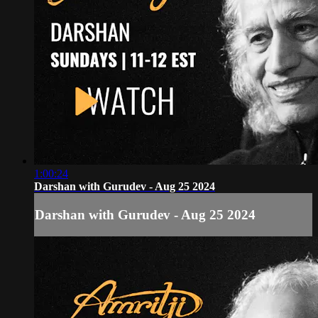
1:00:24
Darshan with Gurudev - Aug 25 2024
Darshan with Gurudev - Aug 25 2024