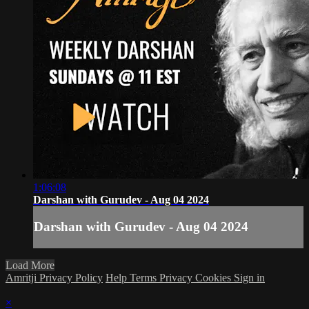
1:06:08
Darshan with Gurudev - Aug 04 2024
Darshan with Gurudev - Aug 04 2024
Load More
Amritji Privacy Policy
Help
Terms
Privacy
Cookies
Sign in
×