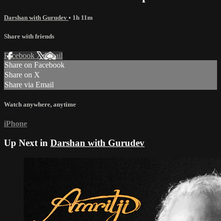
Darshan with Gurudev
• 1h 11m
Share with friends
Facebook
X
Email
Share on Facebook
Share on X
Share via Email
Watch anywhere, anytime
iPhone
Up Next in
Darshan with Gurudev