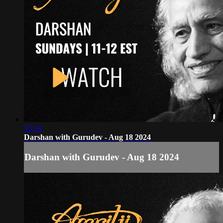
55:19
Darshan with Gurudev - Aug 18 2024
Darshan with Gurudev - Aug 18 2024