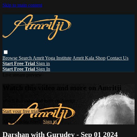
Skip to main content
Browse
Search
Amrit Yoga Institute
Amrit Kala Shop
Contact Us
Start Free Trial
Sign in
Start Free Trial
Sign In
Live stream preview
Watch this video and more on Amritji
Watch this video and more on Amritji
Start your free trial
Already subscribed?
Sign in
Darshan with Gurudev - Sep 01 2024