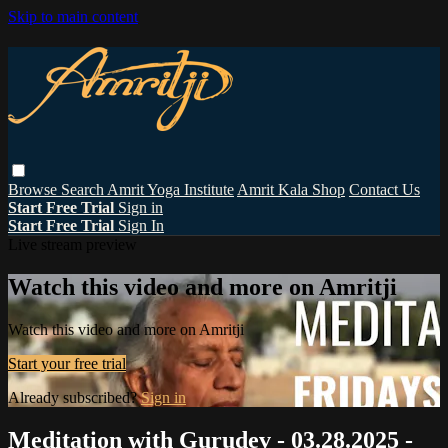
Skip to main content
Browse
Search
Amrit Yoga Institute
Amrit Kala Shop
Contact Us
Start Free Trial
Sign in
Start Free Trial
Sign In
Live stream preview
Watch this video and more on Amritji
Watch this video and more on Amritji
Start your free trial
Already subscribed?
Sign in
Meditation with Gurudev - 03.28.2025 -