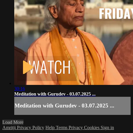
30:16
Meditation with Gurudev - 03.07.2025 ...
Meditation with Gurudev - 03.07.2025 ...
Load More
Amritji Privacy Policy
Help
Terms
Privacy
Cookies
Sign in