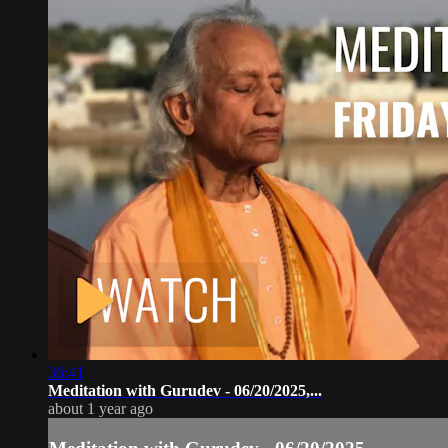
36:41
Meditation with Gurudev - 06/20/2025,...
about 1 year ago