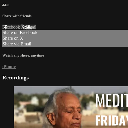
44m
Share with friends
Facebook
X
Email
Share on Facebook
Share on X
Share via Email
Watch anywhere, anytime
iPhone
Recordings