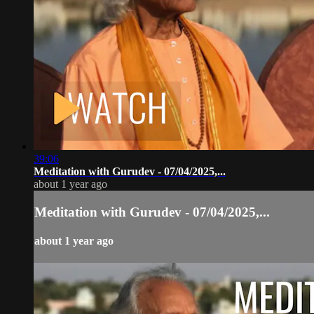
39:06
Meditation with Gurudev - 07/04/2025,...
about 1 year ago
Meditation with Gurudev - 07/04/2025,...
about 1 year ago