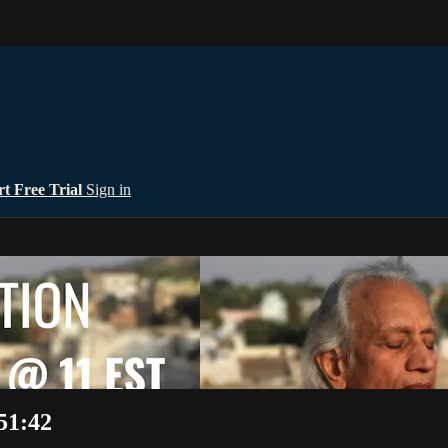
rt Free Trial
Sign in
51:42