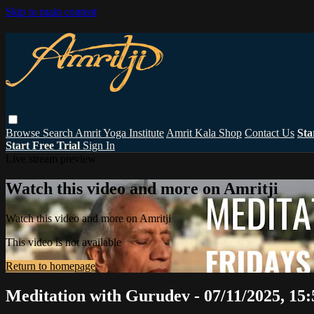
Skip to main content
Browse
Search
Amrit Yoga Institute
Amrit Kala Shop
Contact Us
Sta
Start Free Trial
Sign In
Live stream preview
Watch this video and more on Amritji
Watch this video and more on Amritji
This video is not available
Return to homepage
Meditation with Gurudev - 07/11/2025, 15: