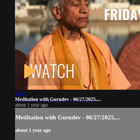
39:14
Meditation with Gurudev - 06/27/2025,...
about 1 year ago
Meditation with Gurudev - 06/27/2025,...
about 1 year ago