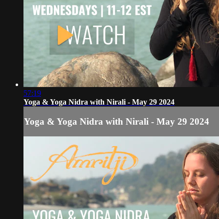
57:19
Yoga & Yoga Nidra with Nirali - May 29 2024
Yoga & Yoga Nidra with Nirali - May 29 2024