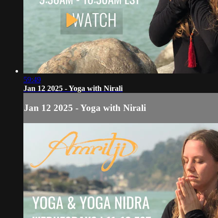
59:49
Jan 12 2025 - Yoga with Nirali
Jan 12 2025 - Yoga with Nirali