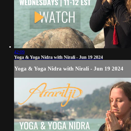
42:09
Yoga & Yoga Nidra with Nirali - Jun 19 2024
Yoga & Yoga Nidra with Nirali - Jun 19 2024