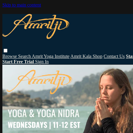
Skip to main content
Browse
Search
Amrit Yoga Institute
Amrit Kala Shop
Contact Us
Sta
Start Free Trial
Sign In