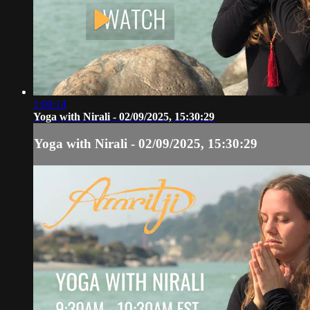
1:00:14
Yoga with Nirali - 02/09/2025, 15:30:29
Yoga with Nirali - 02/09/2025, 15:30:29