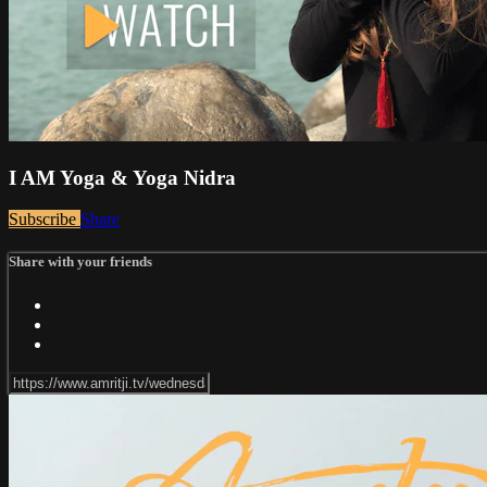
I AM Yoga & Yoga Nidra
Subscribe
Share
Share with your friends