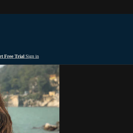
rt Free Trial
Sign in