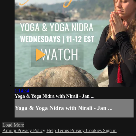
1:14:34
Yoga & Yoga Nidra with Nirali - Jan ...
Yoga & Yoga Nidra with Nirali - Jan ...
Load More
Amritji Privacy Policy
Help
Terms
Privacy
Cookies
Sign in