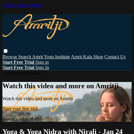
Skip to main content
Browse
Search
Amrit Yoga Institute
Amrit Kala Shop
Contact Us
Start Free Trial
Sign in
Start Free Trial
Sign In
Live stream preview
Watch this video and more on Amritji
Watch this video and more on Amritji
Start your free trial
Already subscribed?
Sign in
Yoga & Yoga Nidra with Nirali - Jan 24