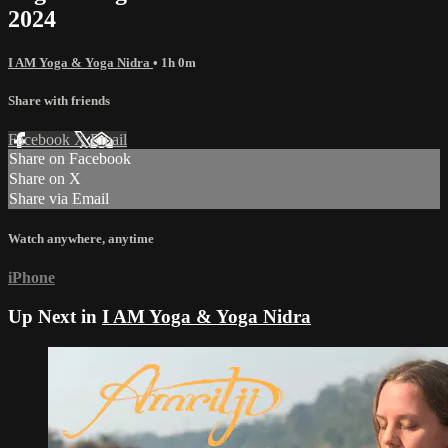
2024
I AM Yoga & Yoga Nidra
• 1h 0m
Share with friends
Facebook
X
Email
Share on Facebook
Share on X
Share via Email
Watch anywhere, anytime
iPhone
Up Next in
I AM Yoga & Yoga Nidra