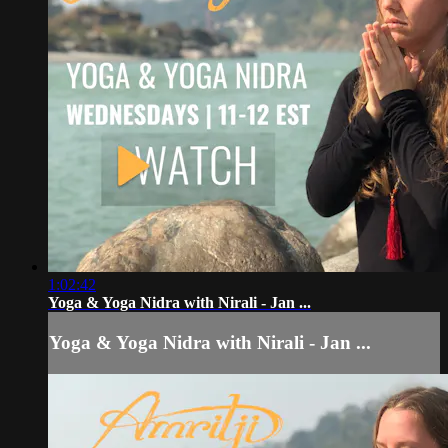
1:02:42
Yoga & Yoga Nidra with Nirali - Jan ...
Yoga & Yoga Nidra with Nirali - Jan ...