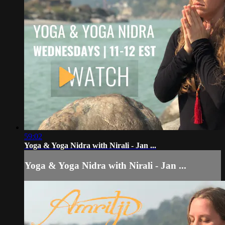
59:02
Yoga & Yoga Nidra with Nirali - Jan ...
Yoga & Yoga Nidra with Nirali - Jan ...